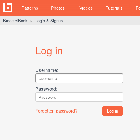
Patterns
Photos
Videos
Tutorials
F
BraceletBook
Login & Signup
►
Log in
Username:
Password:
Forgotten password?