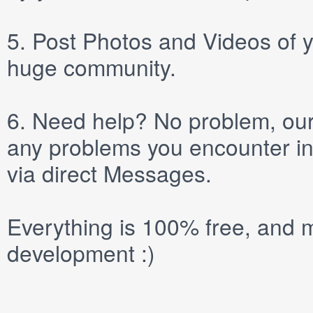
5.
Post
Photos
and
Videos
of y
huge community.
6.
Need help? No problem, our 
any problems you encounter in
via direct
Messages
.
Everything is 100% free, and m
development :)