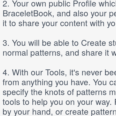
2.
Your own public
Profile
which
BraceletBook, and also your per
it to share your content with yo
3.
You will be able to
Create
st
normal patterns, and share it 
4.
With our
Tools
, it's never b
from anything you have. You ca
specify the knots of patterns 
tools to help you on your way
by your hand, or create patter