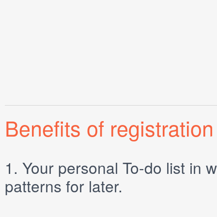
Benefits of registration
1.
Your personal
To-do list
in w
patterns for later.