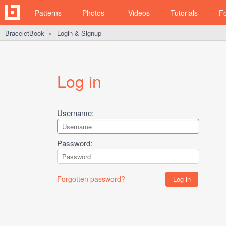
Patterns
Photos
Videos
Tutorials
F
BraceletBook
Login & Signup
►
Log in
Username:
Password:
Forgotten password?