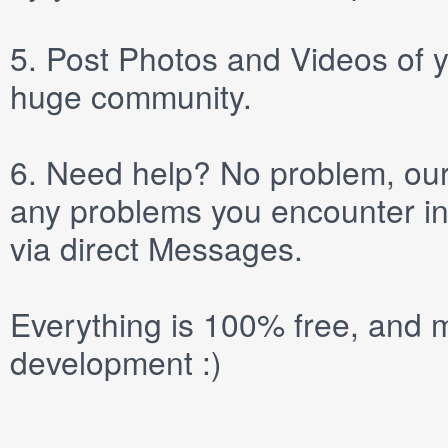
5.
Post
Photos
and
Videos
of y
huge community.
6.
Need help? No problem, our 
any problems you encounter in
via direct
Messages
.
Everything is 100% free, and m
development :)