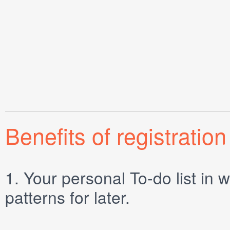
Benefits of registration
1.
Your personal
To-do list
in w
patterns for later.