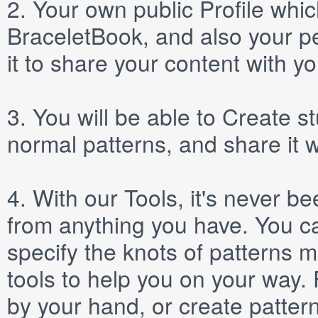
2.
Your own public
Profile
which
BraceletBook, and also your per
it to share your content with yo
3.
You will be able to
Create
st
normal patterns, and share it 
4.
With our
Tools
, it's never b
from anything you have. You ca
specify the knots of patterns 
tools to help you on your way
by your hand, or create patter