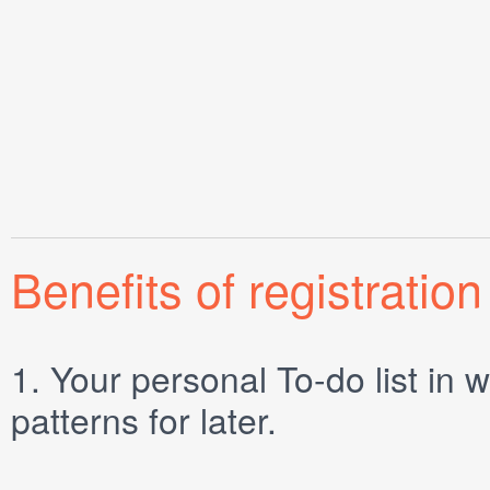
Benefits of registration
1.
Your personal
To-do list
in w
patterns for later.