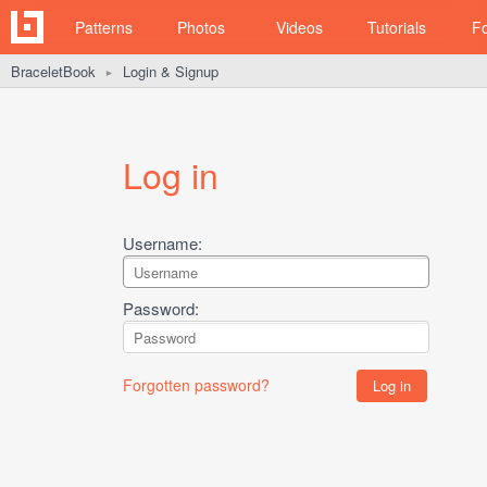
Patterns
Photos
Videos
Tutorials
F
BraceletBook
Login & Signup
►
Log in
Username:
Password:
Forgotten password?