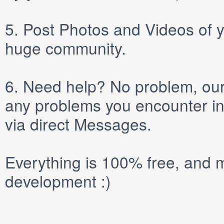
5.
Post
Photos
and
Videos
of y
huge community.
6.
Need help? No problem, our 
any problems you encounter in
via direct
Messages
.
Everything is 100% free, and m
development :)