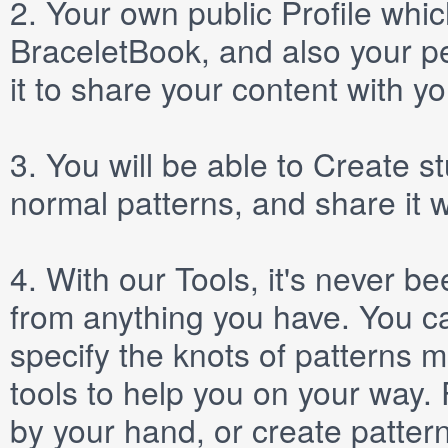
2.
Your own public
Profile
which
BraceletBook, and also your per
it to share your content with yo
3.
You will be able to
Create
st
normal patterns, and share it 
4.
With our
Tools
, it's never b
from anything you have. You ca
specify the knots of patterns 
tools to help you on your way
by your hand, or create patter