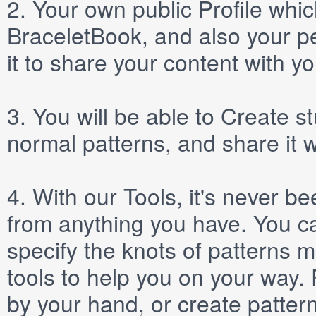
2.
Your own public
Profile
which
BraceletBook, and also your per
it to share your content with yo
3.
You will be able to
Create
st
normal patterns, and share it 
4.
With our
Tools
, it's never b
from anything you have. You ca
specify the knots of patterns 
tools to help you on your way
by your hand, or create patter