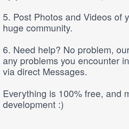
5.
Post
Photos
and
Videos
of y
huge community.
6.
Need help? No problem, our 
any problems you encounter in
via direct
Messages
.
Everything is 100% free, and m
development :)