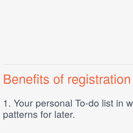
Benefits of registration
1.
Your personal
To-do list
in w
patterns for later.