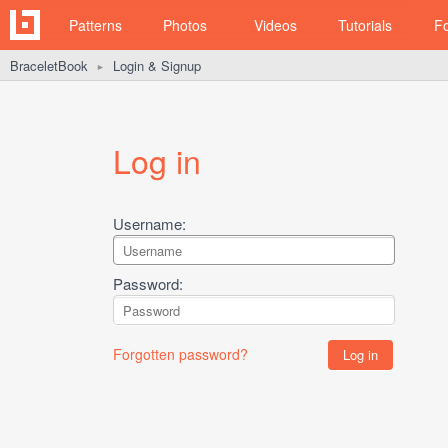
Patterns
Photos
Videos
Tutorials
F
BraceletBook
Login & Signup
►
Log in
Username:
Password:
Forgotten password?