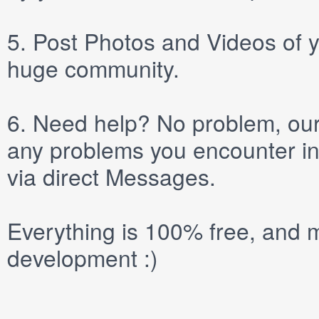
5.
Post
Photos
and
Videos
of y
huge community.
6.
Need help? No problem, our 
any problems you encounter in
via direct
Messages
.
Everything is 100% free, and m
development :)