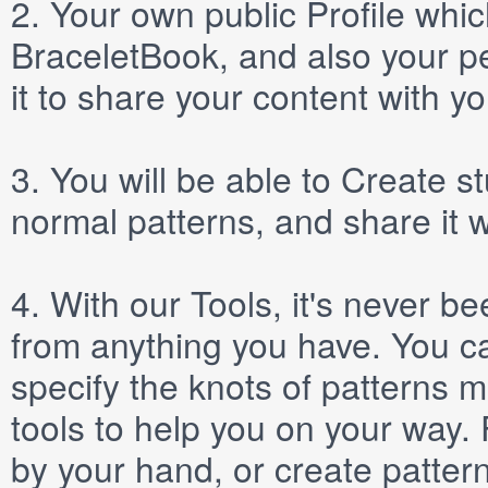
2.
Your own public
Profile
which
BraceletBook, and also your per
it to share your content with yo
3.
You will be able to
Create
st
normal patterns, and share it 
4.
With our
Tools
, it's never b
from anything you have. You ca
specify the knots of patterns 
tools to help you on your way
by your hand, or create patter