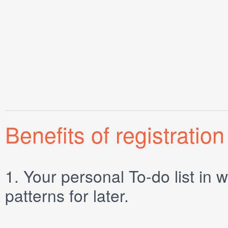
Benefits of registration
1.
Your personal
To-do list
in w
patterns for later.