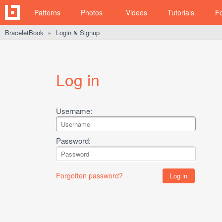
Patterns
Photos
Videos
Tutorials
F
BraceletBook
Login & Signup
►
Log in
Username:
Password:
Forgotten password?