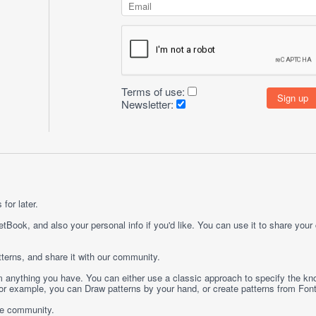
Terms of use:
Newsletter:
for later.
etBook, and also your personal info if you'd like. You can use it to share your
terns, and share it with our community.
rom anything you have. You can either use a classic approach to specify the kno
 For example, you can
Draw
patterns by your hand, or create patterns from
Fon
ge community.