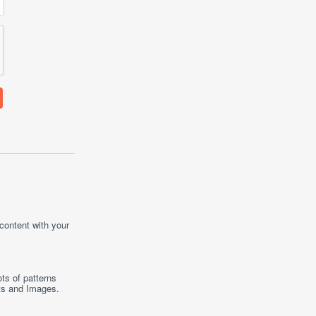
 content with your
ts of patterns
ts
and
Images
.