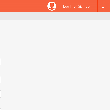
Log in or Sign up