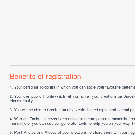
Benefits of registration
1.
Your personal
To-do list
in which you can store your favourite patterns 
2.
Your own public
Profile
which will contain all your creations on Bracel
friends easily.
3.
You will be able to
Create
stunning vector-based alpha and normal pat
4.
With our
Tools
, it's never been easier to create patterns basically f
manually, or you can use our generator tools to help you on your way.
5.
Post
Photos
and
Videos
of your creations to share them with our hu