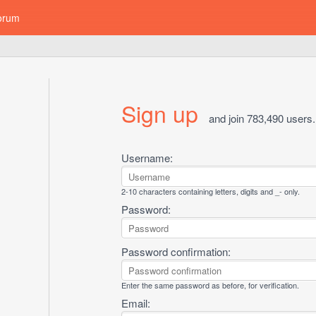
orum
Sign up
and join 783,490 users.
Username:
2-10 characters containing letters, digits and _- only.
Password:
Password confirmation:
Enter the same password as before, for verification.
Email: