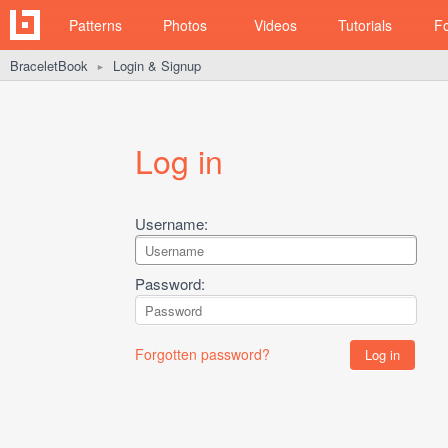
Patterns
Photos
Videos
Tutorials
F
BraceletBook
Login & Signup
►
Log in
Username:
Password:
Forgotten password?