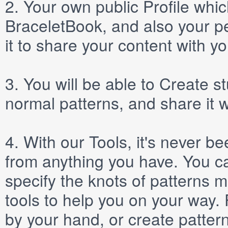
2.
Your own public
Profile
which
BraceletBook, and also your per
it to share your content with yo
3.
You will be able to
Create
st
normal patterns, and share it 
4.
With our
Tools
, it's never b
from anything you have. You ca
specify the knots of patterns 
tools to help you on your way
by your hand, or create patter