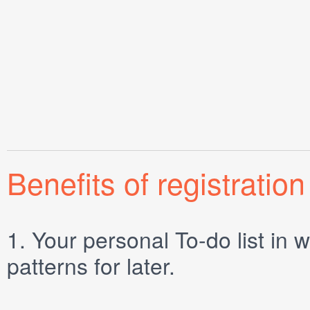
Benefits of registration
1.
Your personal
To-do list
in w
patterns for later.