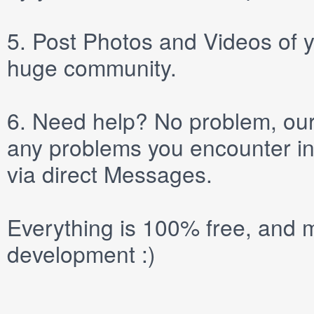
5.
Post
Photos
and
Videos
of y
huge community.
6.
Need help? No problem, our 
any problems you encounter in
via direct
Messages
.
Everything is 100% free, and m
development :)