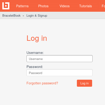
Patterns
Photos
Videos
Tutorials
F
BraceletBook
Login & Signup
►
Log in
Username:
Password:
Forgotten password?