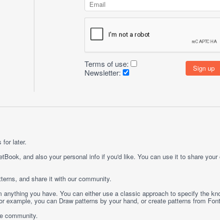
Terms of use:
Newsletter:
for later.
etBook, and also your personal info if you'd like. You can use it to share your
terns, and share it with our community.
rom anything you have. You can either use a classic approach to specify the kno
 For example, you can
Draw
patterns by your hand, or create patterns from
Fon
ge community.