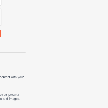
 content with your
ts of patterns
ts
and
Images
.