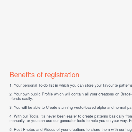
Benefits of registration
1.
Your personal
To-do list
in which you can store your favourite patterns 
2.
Your own public
Profile
which will contain all your creations on Bracel
friends easily.
3.
You will be able to
Create
stunning vector-based alpha and normal pat
4.
With our
Tools
, it's never been easier to create patterns basically f
manually, or you can use our generator tools to help you on your way.
5.
Post
Photos
and
Videos
of your creations to share them with our hu