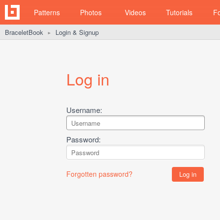
Patterns
Photos
Videos
Tutorials
F
BraceletBook
Login & Signup
►
Log in
Username:
Password:
Forgotten password?