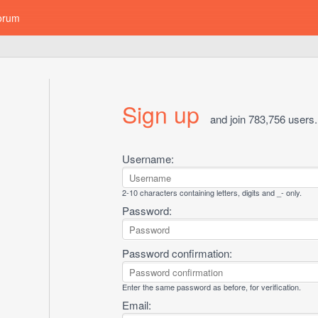
orum
Sign up
and join 783,756 users.
Username:
2-10 characters containing letters, digits and _- only.
Password:
Password confirmation:
Enter the same password as before, for verification.
Email: