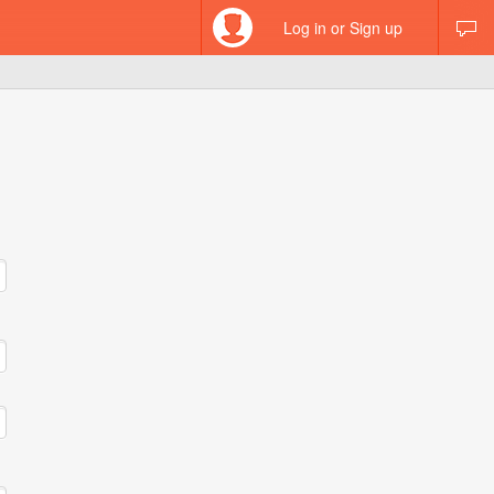
Log in or Sign up