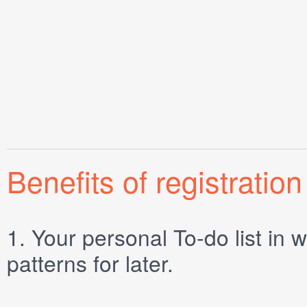
Benefits of registration
1.
Your personal
To-do list
in w
patterns for later.