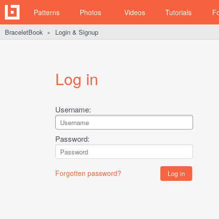
Patterns
Photos
Videos
Tutorials
F
BraceletBook
Login & Signup
►
Log in
Username:
Password:
Forgotten password?