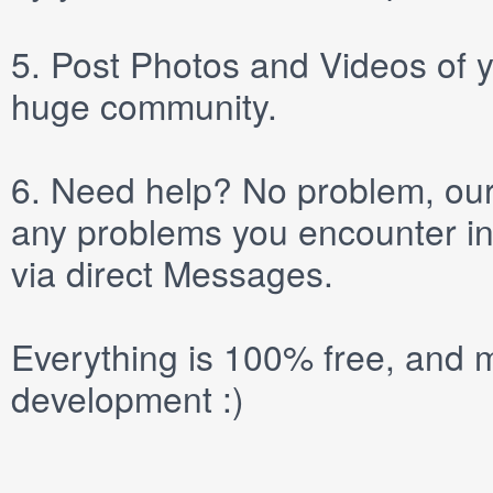
5.
Post
Photos
and
Videos
of y
huge community.
6.
Need help? No problem, our 
any problems you encounter in
via direct
Messages
.
Everything is 100% free, and m
development :)