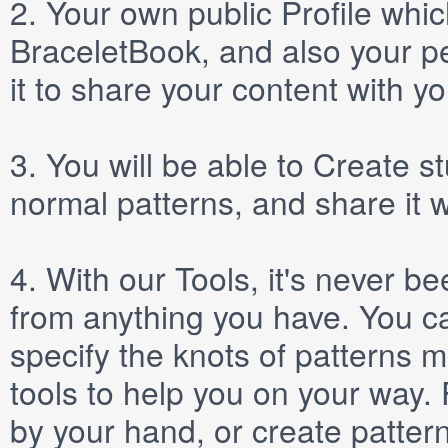
2.
Your own public
Profile
which
BraceletBook, and also your per
it to share your content with yo
3.
You will be able to
Create
st
normal patterns, and share it 
4.
With our
Tools
, it's never b
from anything you have. You ca
specify the knots of patterns 
tools to help you on your way
by your hand, or create patter