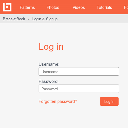
Patterns
Photos
Videos
Tutorials
F
BraceletBook
Login & Signup
►
Log in
Username:
Password:
Forgotten password?