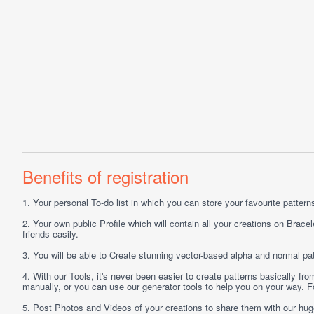
Benefits of registration
1.
Your personal
To-do list
in which you can store your favourite patterns 
2.
Your own public
Profile
which will contain all your creations on Bracel
friends easily.
3.
You will be able to
Create
stunning vector-based alpha and normal pat
4.
With our
Tools
, it's never been easier to create patterns basically f
manually, or you can use our generator tools to help you on your way.
5.
Post
Photos
and
Videos
of your creations to share them with our hu