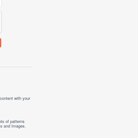
 content with your
ts of patterns
ts
and
Images
.