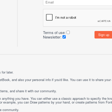
Terms of use:
Newsletter:
for later.
etBook, and also your personal info if you'd like. You can use it to share your
terns, and share it with our community.
rom anything you have. You can either use a classic approach to specify the kno
 For example, you can
Draw
patterns by your hand, or create patterns from
Fon
ge community.