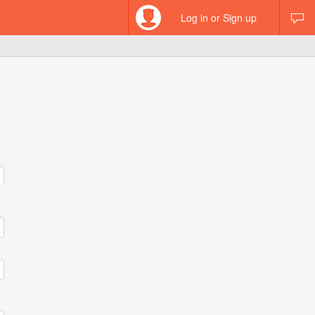
Log in or Sign up