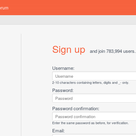
orum
Sign up
and join 783,994 users.
Username:
2-10 characters containing letters, digits and _- only.
Password:
Password confirmation:
Enter the same password as before, for verification.
Email: