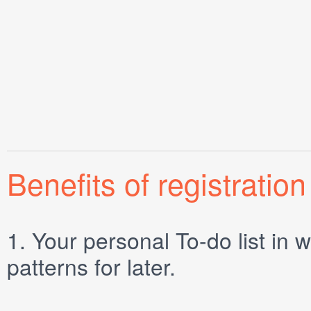
Benefits of registration
1.
Your personal
To-do list
in w
patterns for later.