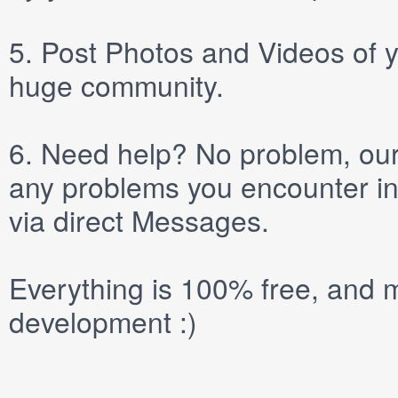
5.
Post
Photos
and
Videos
of y
huge community.
6.
Need help? No problem, our 
any problems you encounter in
via direct
Messages
.
Everything is 100% free, and m
development :)