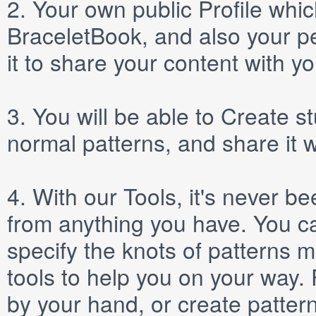
2.
Your own public
Profile
which
BraceletBook, and also your per
it to share your content with yo
3.
You will be able to
Create
st
normal patterns, and share it 
4.
With our
Tools
, it's never b
from anything you have. You ca
specify the knots of patterns 
tools to help you on your way
by your hand, or create patter