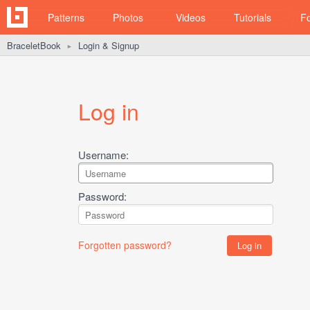
Patterns
Photos
Videos
Tutorials
F
BraceletBook
Login & Signup
►
Log in
Username:
Password:
Forgotten password?