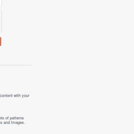
 content with your
ts of patterns
ts
and
Images
.