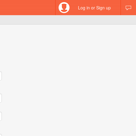
Log in or Sign up