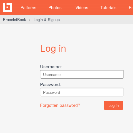
Patterns
Photos
Videos
Tutorials
F
BraceletBook
Login & Signup
►
Log in
Username:
Password:
Forgotten password?