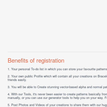
Benefits of registration
1.
Your personal
To-do list
in which you can store your favourite patterns 
2.
Your own public
Profile
which will contain all your creations on Bracel
friends easily.
3.
You will be able to
Create
stunning vector-based alpha and normal pat
4.
With our
Tools
, it's never been easier to create patterns basically f
manually, or you can use our generator tools to help you on your way.
5.
Post
Photos
and
Videos
of your creations to share them with our hu