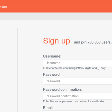
orum
Sign up
and join 783,838 users.
Username:
2-10 characters containing letters, digits and _- only.
Password:
Password confirmation:
Enter the same password as before, for verification.
Email: