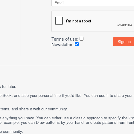
Terms of use:
Newsletter:
for later.
etBook, and also your personal info if you'd like. You can use it to share your
terns, and share it with our community.
rom anything you have. You can either use a classic approach to specify the kno
 For example, you can
Draw
patterns by your hand, or create patterns from
Fon
ge community.