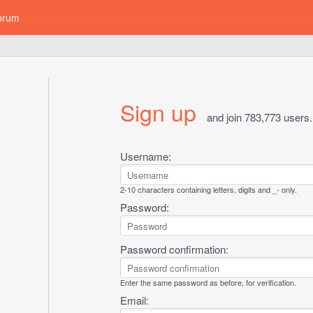
orum
Sign up
and join 783,773 users.
Username:
2-10 characters containing letters, digits and _- only.
Password:
Password confirmation:
Enter the same password as before, for verification.
Email: