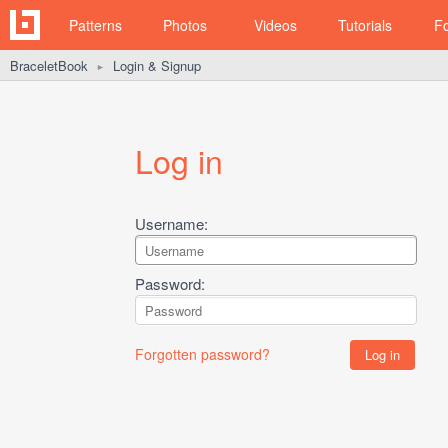
Patterns
Photos
Videos
Tutorials
F
BraceletBook
Login & Signup
►
Log in
Username:
Password:
Forgotten password?