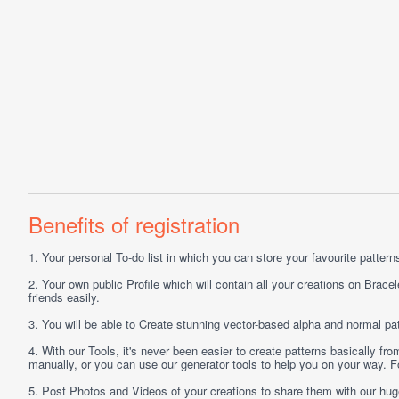
Benefits of registration
1.
Your personal
To-do list
in which you can store your favourite patterns 
2.
Your own public
Profile
which will contain all your creations on Bracel
friends easily.
3.
You will be able to
Create
stunning vector-based alpha and normal pat
4.
With our
Tools
, it's never been easier to create patterns basically f
manually, or you can use our generator tools to help you on your way.
5.
Post
Photos
and
Videos
of your creations to share them with our hu