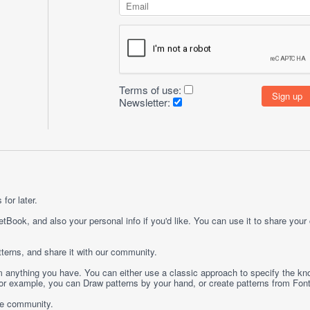
Terms of use:
Newsletter:
for later.
etBook, and also your personal info if you'd like. You can use it to share your
terns, and share it with our community.
rom anything you have. You can either use a classic approach to specify the kno
 For example, you can
Draw
patterns by your hand, or create patterns from
Fon
ge community.