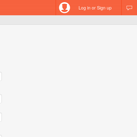
Log in or Sign up