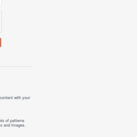
 content with your
ts of patterns
ts
and
Images
.