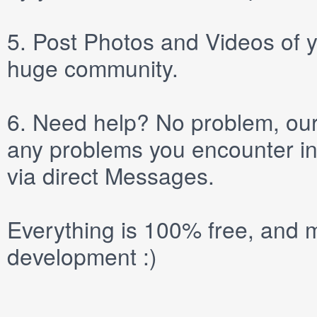
5.
Post
Photos
and
Videos
of y
huge community.
6.
Need help? No problem, our 
any problems you encounter in
via direct
Messages
.
Everything is 100% free, and m
development :)