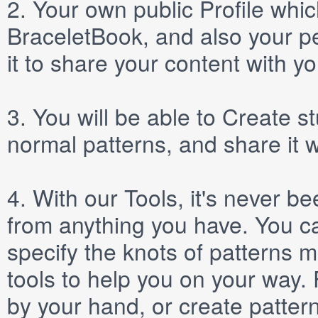
2.
Your own public
Profile
which
BraceletBook, and also your per
it to share your content with yo
3.
You will be able to
Create
st
normal patterns, and share it 
4.
With our
Tools
, it's never b
from anything you have. You ca
specify the knots of patterns 
tools to help you on your way
by your hand, or create patter