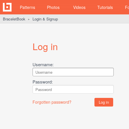
Patterns
Photos
Videos
Tutorials
F
BraceletBook
Login & Signup
►
Log in
Username:
Password:
Forgotten password?