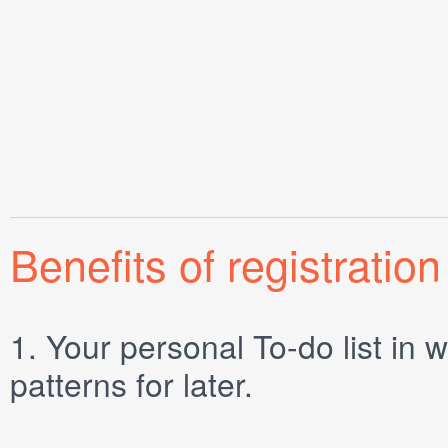
Benefits of registration
1.
Your personal
To-do list
in w
patterns for later.