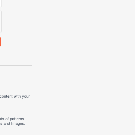
 content with your
ts of patterns
ts
and
Images
.