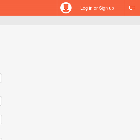
Log in or Sign up