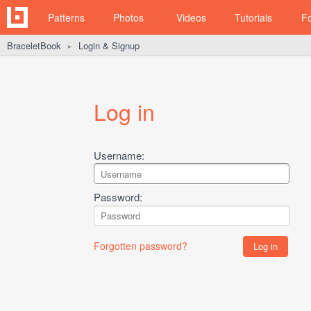
Patterns
Photos
Videos
Tutorials
F
BraceletBook
Login & Signup
►
Log in
Username:
Password:
Forgotten password?