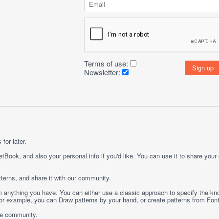
Terms of use:
Newsletter:
for later.
etBook, and also your personal info if you'd like. You can use it to share your
terns, and share it with our community.
rom anything you have. You can either use a classic approach to specify the kno
 For example, you can
Draw
patterns by your hand, or create patterns from
Fon
ge community.