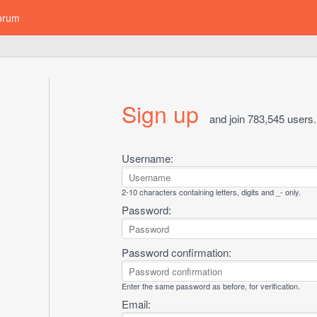
orum
Sign up
and join 783,545 users.
Username:
2-10 characters containing letters, digits and _- only.
Password:
Password confirmation:
Enter the same password as before, for verification.
Email: