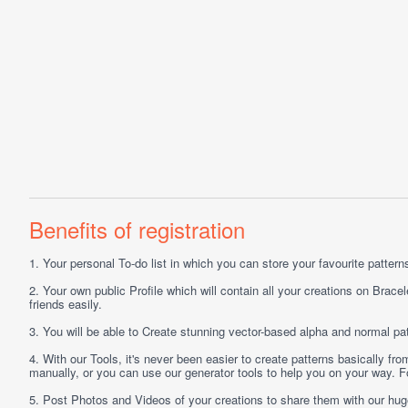
Benefits of registration
1.
Your personal
To-do list
in which you can store your favourite patterns 
2.
Your own public
Profile
which will contain all your creations on Bracel
friends easily.
3.
You will be able to
Create
stunning vector-based alpha and normal pat
4.
With our
Tools
, it's never been easier to create patterns basically f
manually, or you can use our generator tools to help you on your way.
5.
Post
Photos
and
Videos
of your creations to share them with our hu