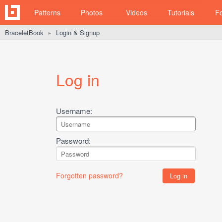
Patterns
Photos
Videos
Tutorials
F
BraceletBook
Login & Signup
►
Log in
Username:
Password:
Forgotten password?