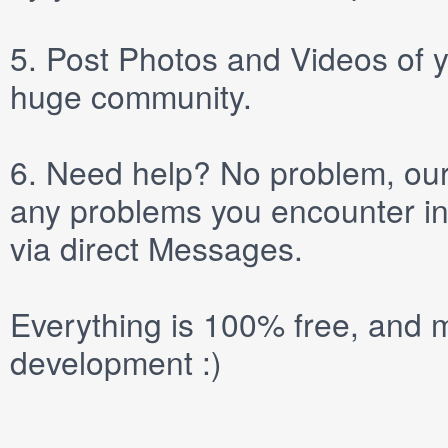
5.
Post
Photos
and
Videos
of y
huge community.
6.
Need help? No problem, our 
any problems you encounter in
via direct
Messages
.
Everything is 100% free, and m
development :)