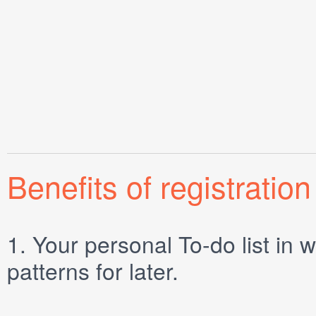
Benefits of registration
1.
Your personal
To-do list
in w
patterns for later.