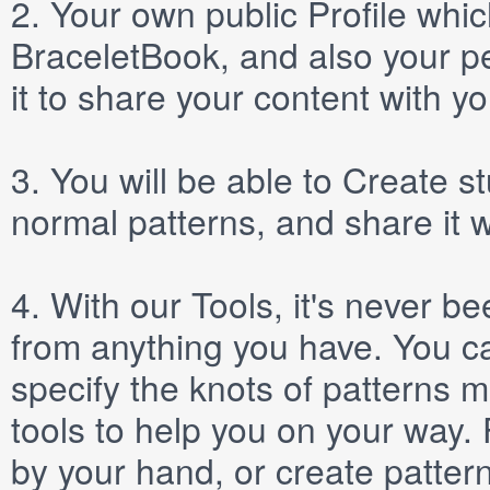
2.
Your own public
Profile
which
BraceletBook, and also your per
it to share your content with yo
3.
You will be able to
Create
st
normal patterns, and share it 
4.
With our
Tools
, it's never b
from anything you have. You ca
specify the knots of patterns 
tools to help you on your way
by your hand, or create patter