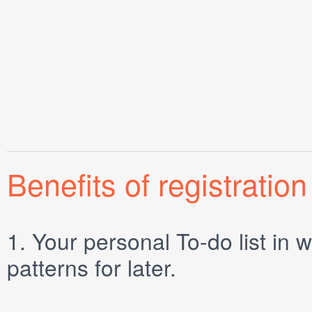
Benefits of registration
1.
Your personal
To-do list
in w
patterns for later.