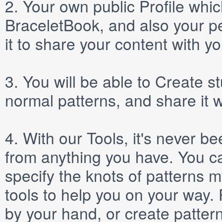
2.
Your own public
Profile
which
BraceletBook, and also your per
it to share your content with yo
3.
You will be able to
Create
st
normal patterns, and share it 
4.
With our
Tools
, it's never b
from anything you have. You ca
specify the knots of patterns 
tools to help you on your way
by your hand, or create patter