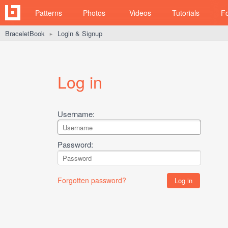
Patterns
Photos
Videos
Tutorials
F
BraceletBook
Login & Signup
►
Log in
Username:
Password:
Forgotten password?