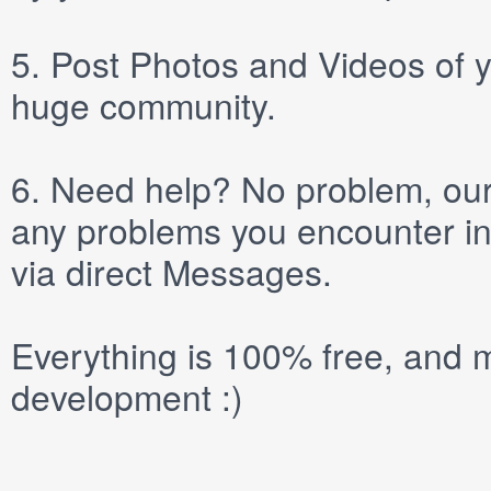
5.
Post
Photos
and
Videos
of y
huge community.
6.
Need help? No problem, our 
any problems you encounter in
via direct
Messages
.
Everything is 100% free, and m
development :)