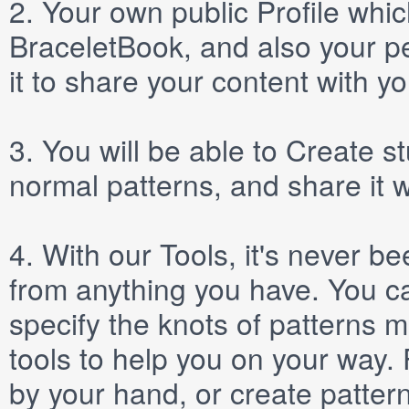
2.
Your own public
Profile
which
BraceletBook, and also your per
it to share your content with yo
3.
You will be able to
Create
st
normal patterns, and share it 
4.
With our
Tools
, it's never b
from anything you have. You ca
specify the knots of patterns 
tools to help you on your way
by your hand, or create patter