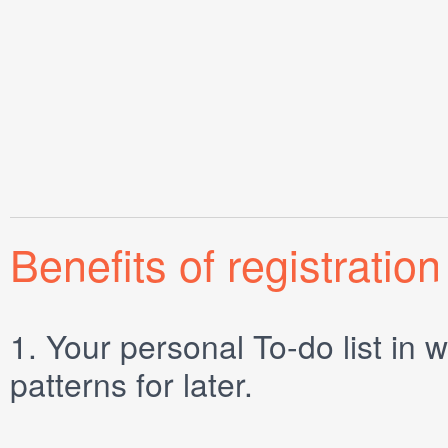
Benefits of registration
1.
Your personal
To-do list
in w
patterns for later.