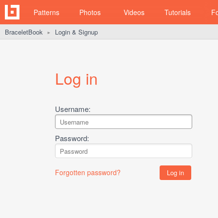
Patterns
Photos
Videos
Tutorials
F
BraceletBook
Login & Signup
►
Log in
Username:
Password:
Forgotten password?