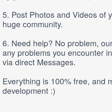
5.
Post
Photos
and
Videos
of y
huge community.
6.
Need help? No problem, our 
any problems you encounter in
via direct
Messages
.
Everything is 100% free, and m
development :)