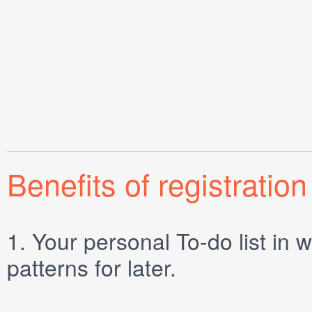
Benefits of registration
1.
Your personal
To-do list
in w
patterns for later.