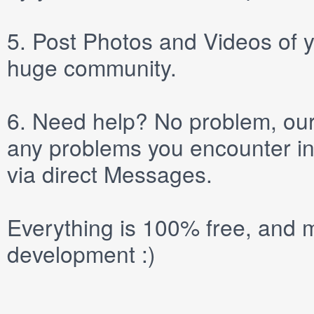
5.
Post
Photos
and
Videos
of y
huge community.
6.
Need help? No problem, our 
any problems you encounter in
via direct
Messages
.
Everything is 100% free, and m
development :)