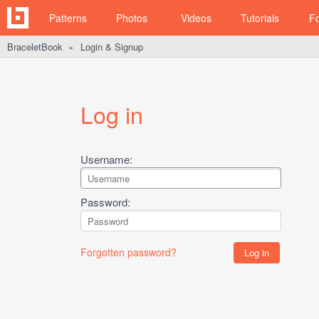
Patterns
Photos
Videos
Tutorials
F
BraceletBook
Login & Signup
►
Log in
Username:
Password:
Forgotten password?