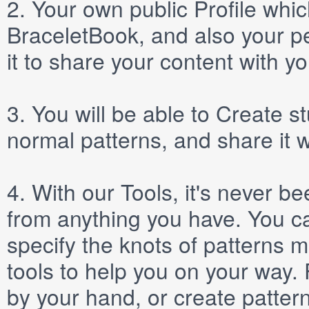
2.
Your own public
Profile
which
BraceletBook, and also your per
it to share your content with yo
3.
You will be able to
Create
st
normal patterns, and share it 
4.
With our
Tools
, it's never b
from anything you have. You ca
specify the knots of patterns 
tools to help you on your way
by your hand, or create patter