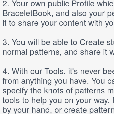
2.
Your own public
Profile
which
BraceletBook, and also your per
it to share your content with yo
3.
You will be able to
Create
st
normal patterns, and share it 
4.
With our
Tools
, it's never b
from anything you have. You ca
specify the knots of patterns 
tools to help you on your way
by your hand, or create patter