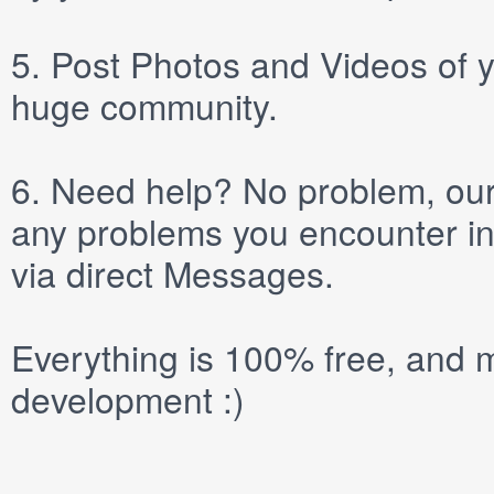
5.
Post
Photos
and
Videos
of y
huge community.
6.
Need help? No problem, our 
any problems you encounter in
via direct
Messages
.
Everything is 100% free, and m
development :)