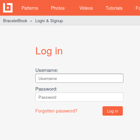
Patterns
Photos
Videos
Tutorials
F
BraceletBook
Login & Signup
►
Log in
Username:
Password:
Forgotten password?