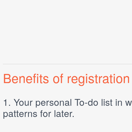
Benefits of registration
1.
Your personal
To-do list
in w
patterns for later.