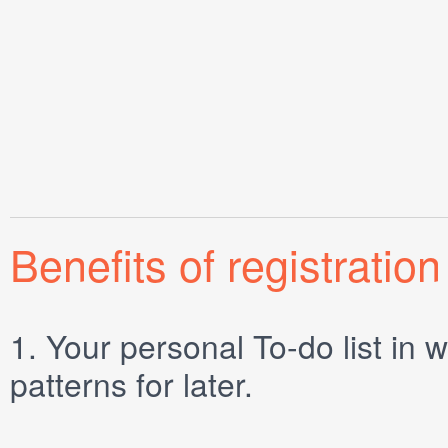
Benefits of registration
1.
Your personal
To-do list
in w
patterns for later.