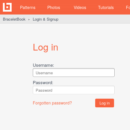
Patterns
Photos
Videos
Tutorials
F
BraceletBook
Login & Signup
►
Log in
Username:
Password:
Forgotten password?