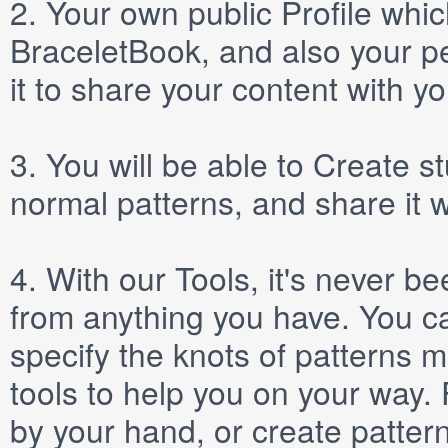
2.
Your own public
Profile
which
BraceletBook, and also your per
it to share your content with yo
3.
You will be able to
Create
st
normal patterns, and share it 
4.
With our
Tools
, it's never b
from anything you have. You ca
specify the knots of patterns 
tools to help you on your way
by your hand, or create patter