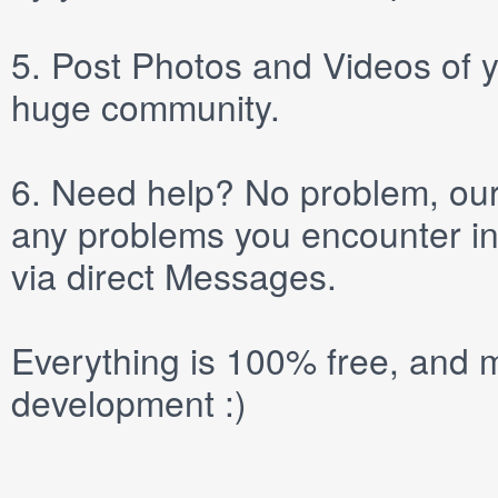
5.
Post
Photos
and
Videos
of y
huge community.
6.
Need help? No problem, our 
any problems you encounter in
via direct
Messages
.
Everything is 100% free, and m
development :)