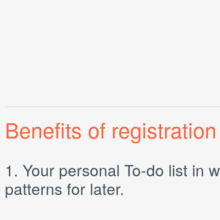
Benefits of registration
1.
Your personal
To-do list
in w
patterns for later.