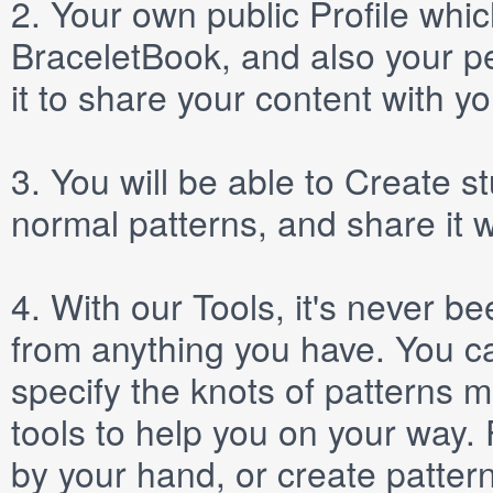
2.
Your own public
Profile
which
BraceletBook, and also your per
it to share your content with yo
3.
You will be able to
Create
st
normal patterns, and share it 
4.
With our
Tools
, it's never b
from anything you have. You ca
specify the knots of patterns 
tools to help you on your way
by your hand, or create patter