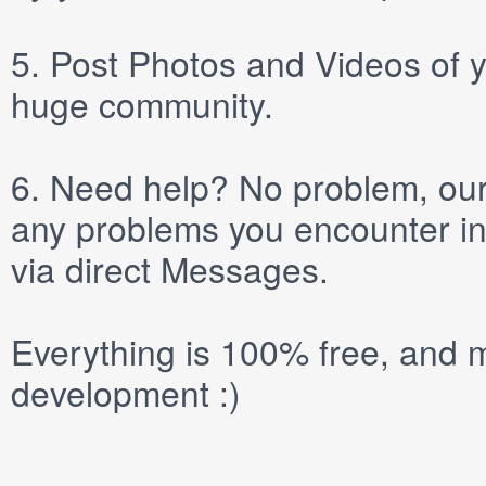
5.
Post
Photos
and
Videos
of y
huge community.
6.
Need help? No problem, our 
any problems you encounter in
via direct
Messages
.
Everything is 100% free, and m
development :)