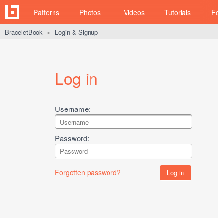
Patterns
Photos
Videos
Tutorials
F
BraceletBook
Login & Signup
►
Log in
Username:
Password:
Forgotten password?