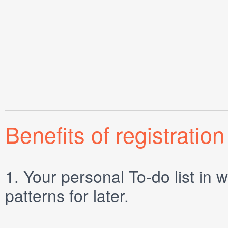
Benefits of registration
1.
Your personal
To-do list
in w
patterns for later.