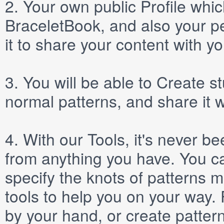
2.
Your own public
Profile
which
BraceletBook, and also your per
it to share your content with yo
3.
You will be able to
Create
st
normal patterns, and share it 
4.
With our
Tools
, it's never b
from anything you have. You ca
specify the knots of patterns 
tools to help you on your way
by your hand, or create patter