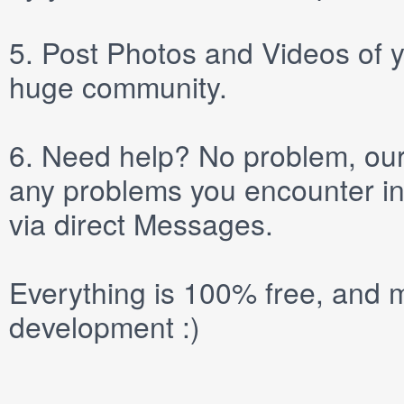
5.
Post
Photos
and
Videos
of y
huge community.
6.
Need help? No problem, our 
any problems you encounter in
via direct
Messages
.
Everything is 100% free, and m
development :)