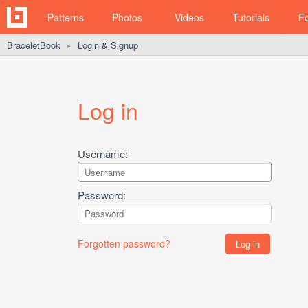
Patterns
Photos
Videos
Tutorials
F
BraceletBook
Login & Signup
►
Log in
Username:
Password:
Forgotten password?