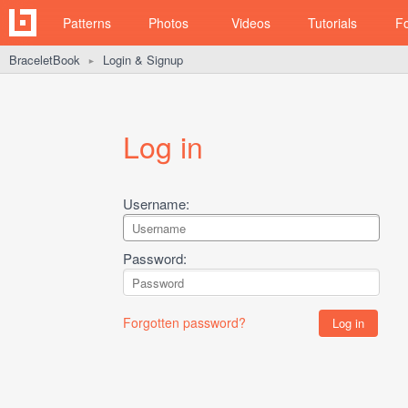
Patterns
Photos
Videos
Tutorials
F
BraceletBook
Login & Signup
►
Log in
Username:
Password:
Forgotten password?