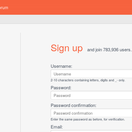
orum
Sign up
and join 783,936 users.
Username:
2-10 characters containing letters, digits and _- only.
Password:
Password confirmation:
Enter the same password as before, for verification.
Email: