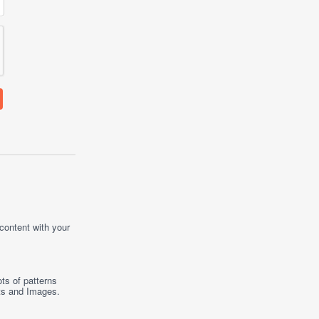
 content with your
ts of patterns
ts
and
Images
.