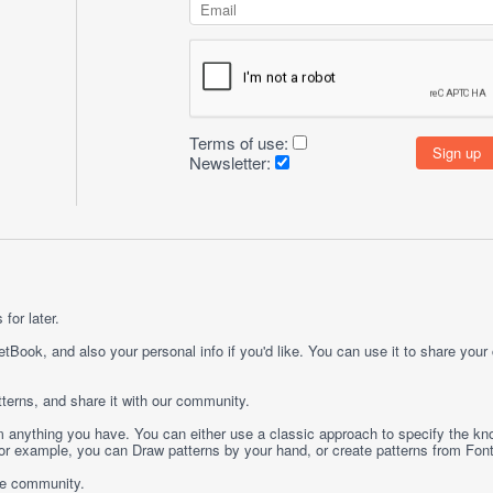
Terms of use:
Newsletter:
for later.
etBook, and also your personal info if you'd like. You can use it to share your
terns, and share it with our community.
rom anything you have. You can either use a classic approach to specify the kno
 For example, you can
Draw
patterns by your hand, or create patterns from
Fon
ge community.