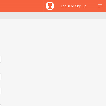
Log in or Sign up