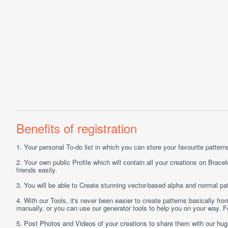
Benefits of registration
1.
Your personal
To-do list
in which you can store your favourite patterns 
2.
Your own public
Profile
which will contain all your creations on Bracel
friends easily.
3.
You will be able to
Create
stunning vector-based alpha and normal pat
4.
With our
Tools
, it's never been easier to create patterns basically f
manually, or you can use our generator tools to help you on your way.
5.
Post
Photos
and
Videos
of your creations to share them with our hu