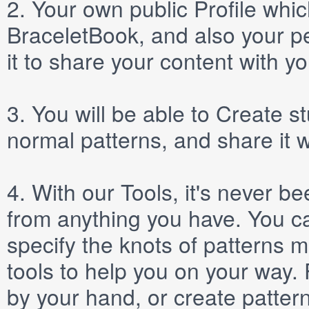
2.
Your own public
Profile
which
BraceletBook, and also your per
it to share your content with yo
3.
You will be able to
Create
st
normal patterns, and share it 
4.
With our
Tools
, it's never b
from anything you have. You ca
specify the knots of patterns 
tools to help you on your way
by your hand, or create patter