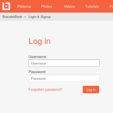
Patterns
Photos
Videos
Tutorials
F
BraceletBook
Login & Signup
►
Log in
Username:
Password:
Forgotten password?