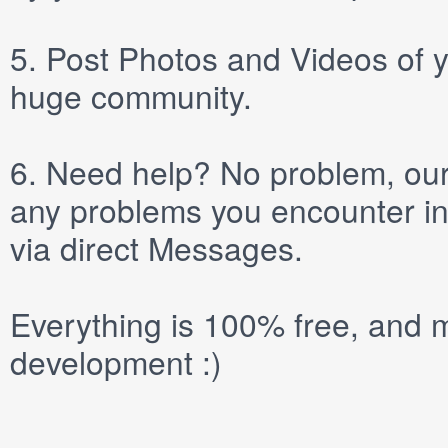
5.
Post
Photos
and
Videos
of y
huge community.
6.
Need help? No problem, our 
any problems you encounter in
via direct
Messages
.
Everything is 100% free, and m
development :)