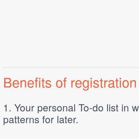
Benefits of registration
1.
Your personal
To-do list
in w
patterns for later.