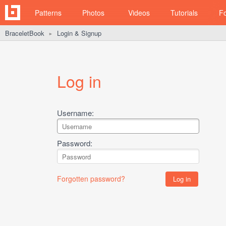
Patterns
Photos
Videos
Tutorials
F
BraceletBook
Login & Signup
►
Log in
Username:
Password:
Forgotten password?