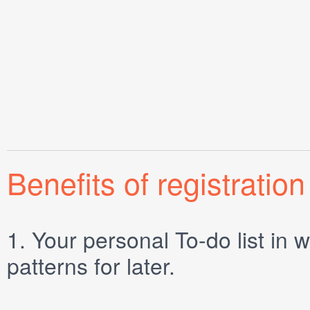
Benefits of registration
1.
Your personal
To-do list
in w
patterns for later.