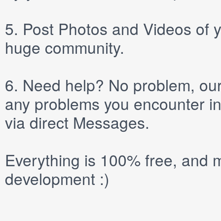
5.
Post
Photos
and
Videos
of y
huge community.
6.
Need help? No problem, our 
any problems you encounter in
via direct
Messages
.
Everything is 100% free, and m
development :)