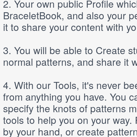
2.
Your own public
Profile
which
BraceletBook, and also your per
it to share your content with yo
3.
You will be able to
Create
st
normal patterns, and share it 
4.
With our
Tools
, it's never b
from anything you have. You ca
specify the knots of patterns 
tools to help you on your way
by your hand, or create patter