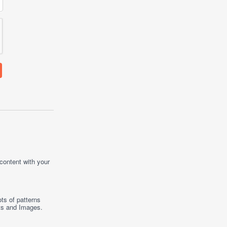
 content with your
ts of patterns
ts
and
Images
.