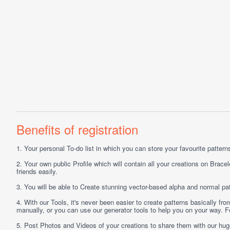
Benefits of registration
1.
Your personal
To-do list
in which you can store your favourite patterns 
2.
Your own public
Profile
which will contain all your creations on Bracel
friends easily.
3.
You will be able to
Create
stunning vector-based alpha and normal pat
4.
With our
Tools
, it's never been easier to create patterns basically f
manually, or you can use our generator tools to help you on your way.
5.
Post
Photos
and
Videos
of your creations to share them with our hu