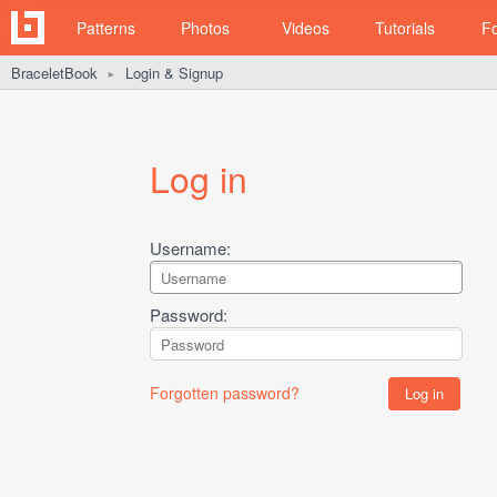
Patterns
Photos
Videos
Tutorials
F
BraceletBook
Login & Signup
►
Log in
Username:
Password:
Forgotten password?