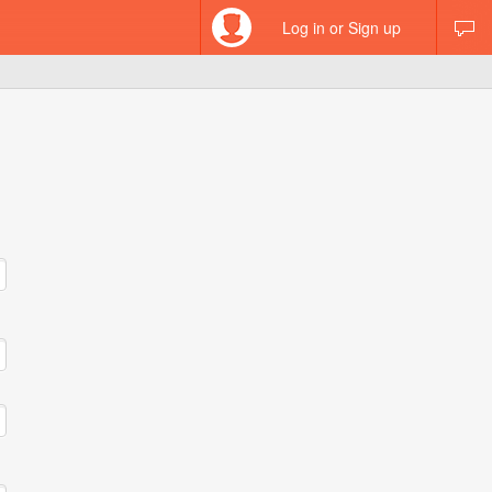
Log in or Sign up