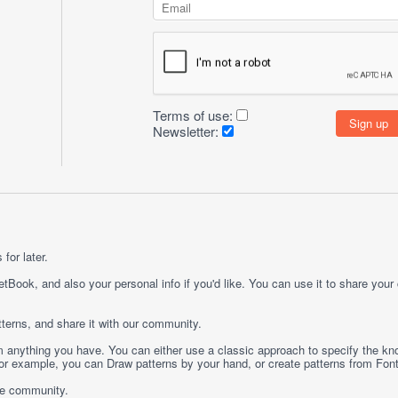
Terms of use:
Newsletter:
for later.
etBook, and also your personal info if you'd like. You can use it to share your
terns, and share it with our community.
rom anything you have. You can either use a classic approach to specify the kno
 For example, you can
Draw
patterns by your hand, or create patterns from
Fon
ge community.