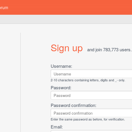
orum
Sign up
and join 783,773 users.
Username:
2-10 characters containing letters, digits and _- only.
Password:
Password confirmation:
Enter the same password as before, for verification.
Email: