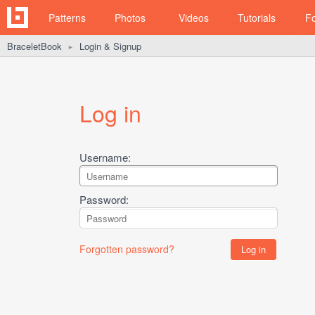
Patterns
Photos
Videos
Tutorials
F
BraceletBook
Login & Signup
►
Log in
Username:
Password:
Forgotten password?