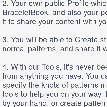
2.
Your own public
Profile
which
BraceletBook, and also your per
it to share your content with yo
3.
You will be able to
Create
st
normal patterns, and share it 
4.
With our
Tools
, it's never b
from anything you have. You ca
specify the knots of patterns 
tools to help you on your way
by your hand, or create patter