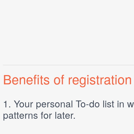
Benefits of registration
1.
Your personal
To-do list
in w
patterns for later.