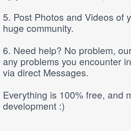
5.
Post
Photos
and
Videos
of y
huge community.
6.
Need help? No problem, our 
any problems you encounter in
via direct
Messages
.
Everything is 100% free, and m
development :)