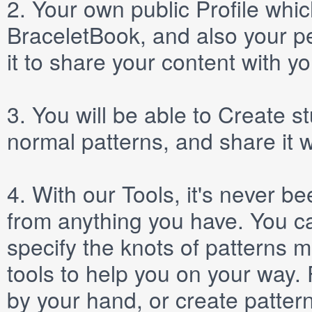
2.
Your own public
Profile
which
BraceletBook, and also your per
it to share your content with yo
3.
You will be able to
Create
st
normal patterns, and share it 
4.
With our
Tools
, it's never b
from anything you have. You ca
specify the knots of patterns 
tools to help you on your way
by your hand, or create patter