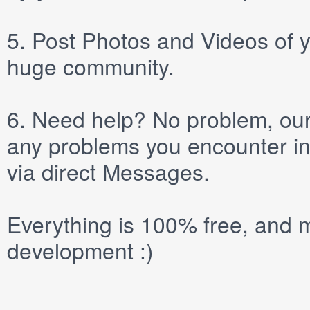
5.
Post
Photos
and
Videos
of y
huge community.
6.
Need help? No problem, our 
any problems you encounter in
via direct
Messages
.
Everything is 100% free, and m
development :)