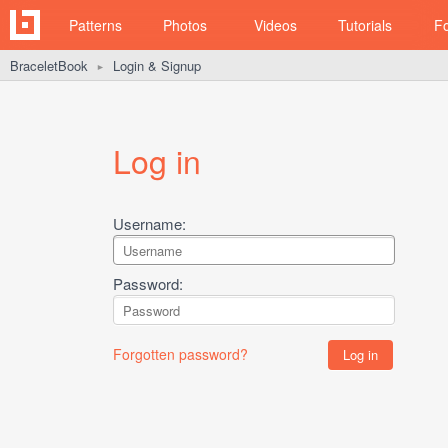
Patterns
Photos
Videos
Tutorials
F
BraceletBook
Login & Signup
►
Log in
Username:
Password:
Forgotten password?