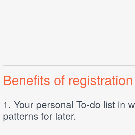
Benefits of registration
1.
Your personal
To-do list
in w
patterns for later.