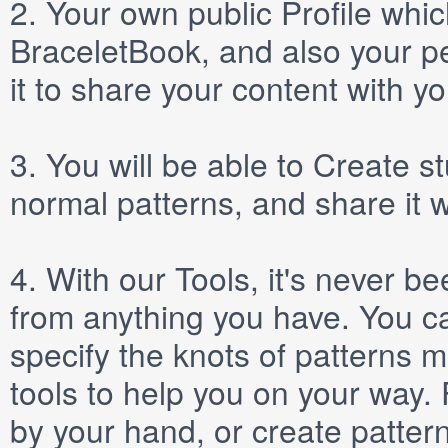
2.
Your own public
Profile
which
BraceletBook, and also your per
it to share your content with yo
3.
You will be able to
Create
st
normal patterns, and share it 
4.
With our
Tools
, it's never b
from anything you have. You ca
specify the knots of patterns 
tools to help you on your way
by your hand, or create patter