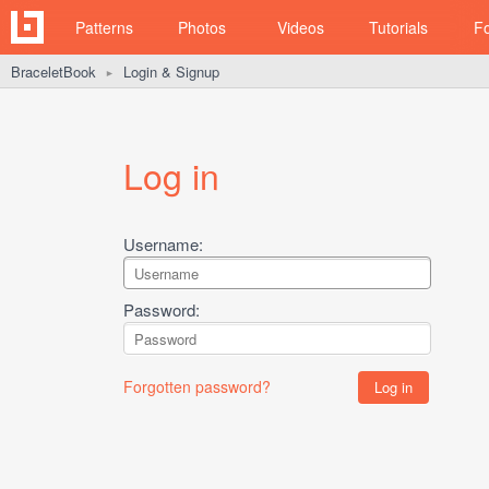
Patterns
Photos
Videos
Tutorials
F
BraceletBook
Login & Signup
►
Log in
Username:
Password:
Forgotten password?