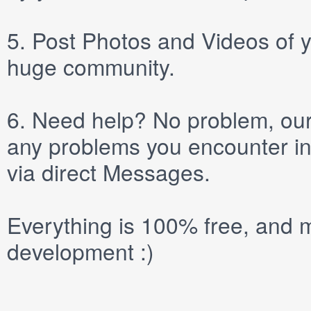
5.
Post
Photos
and
Videos
of y
huge community.
6.
Need help? No problem, our 
any problems you encounter in
via direct
Messages
.
Everything is 100% free, and m
development :)