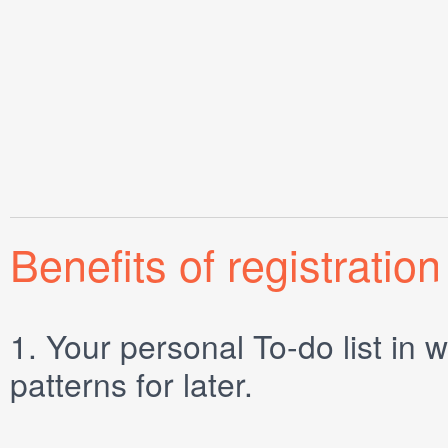
Benefits of registration
1.
Your personal
To-do list
in w
patterns for later.