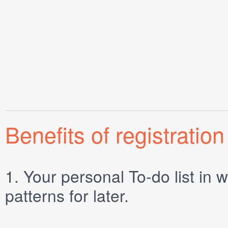
Benefits of registration
1.
Your personal
To-do list
in w
patterns for later.