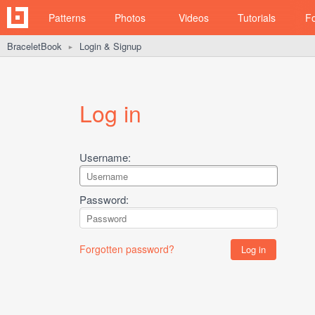
Patterns
Photos
Videos
Tutorials
F
BraceletBook
Login & Signup
►
Log in
Username:
Password:
Forgotten password?