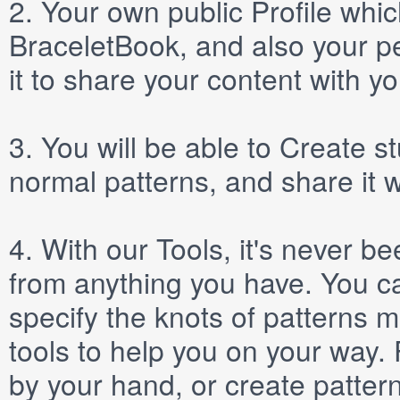
2.
Your own public
Profile
which
BraceletBook, and also your per
it to share your content with yo
3.
You will be able to
Create
st
normal patterns, and share it 
4.
With our
Tools
, it's never b
from anything you have. You ca
specify the knots of patterns 
tools to help you on your way
by your hand, or create patter