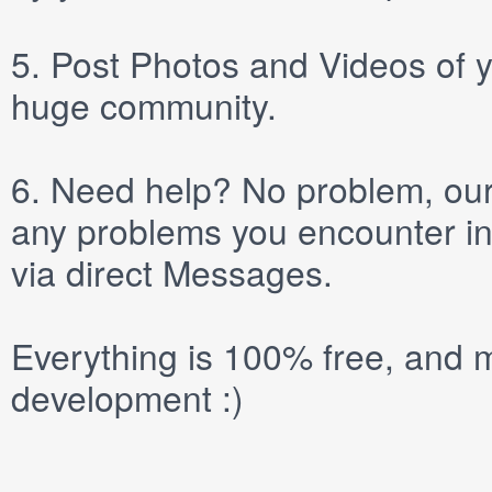
5.
Post
Photos
and
Videos
of y
huge community.
6.
Need help? No problem, our 
any problems you encounter in
via direct
Messages
.
Everything is 100% free, and m
development :)