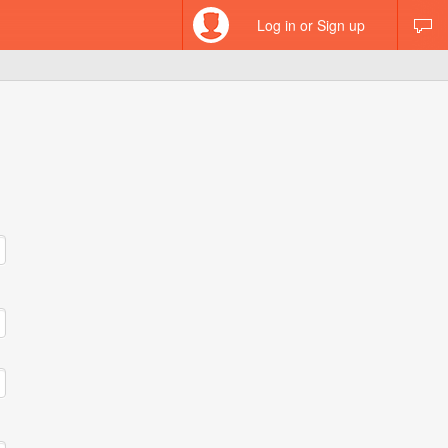
Log in or Sign up