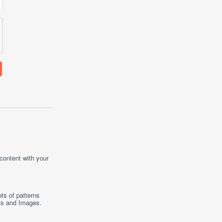
 content with your
ts of patterns
ts
and
Images
.