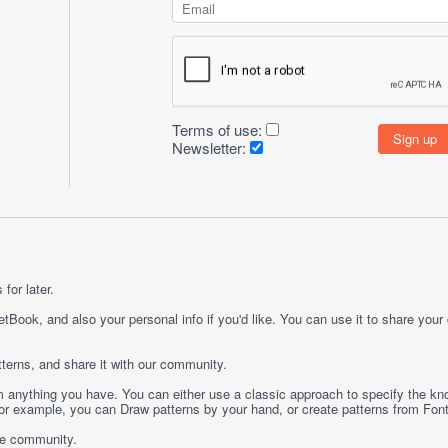
Terms of use:
Newsletter:
for later.
etBook, and also your personal info if you'd like. You can use it to share your
terns, and share it with our community.
rom anything you have. You can either use a classic approach to specify the kno
 For example, you can
Draw
patterns by your hand, or create patterns from
Fon
ge community.