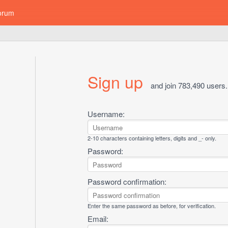
orum
Sign up
and join 783,490 users.
Username:
2-10 characters containing letters, digits and _- only.
Password:
Password confirmation:
Enter the same password as before, for verification.
Email: