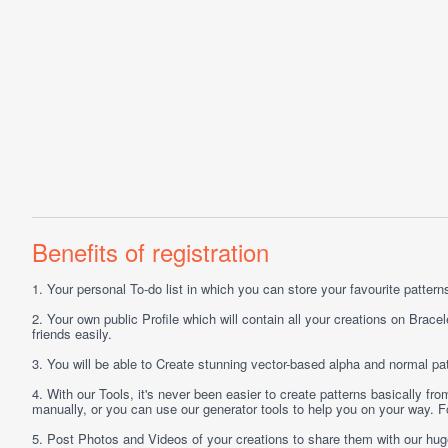
Benefits of registration
1.
Your personal
To-do list
in which you can store your favourite patterns 
2.
Your own public
Profile
which will contain all your creations on Bracel
friends easily.
3.
You will be able to
Create
stunning vector-based alpha and normal pat
4.
With our
Tools
, it's never been easier to create patterns basically f
manually, or you can use our generator tools to help you on your way.
5.
Post
Photos
and
Videos
of your creations to share them with our hu