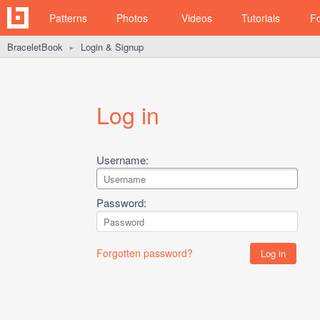
Patterns
Photos
Videos
Tutorials
F
BraceletBook
Login & Signup
►
Log in
Username:
Password:
Forgotten password?