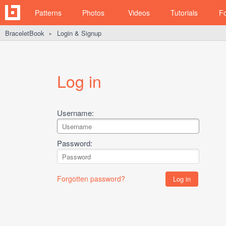
Patterns
Photos
Videos
Tutorials
F
BraceletBook
Login & Signup
►
Log in
Username:
Password:
Forgotten password?