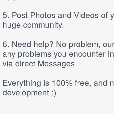
5.
Post
Photos
and
Videos
of y
huge community.
6.
Need help? No problem, our 
any problems you encounter in
via direct
Messages
.
Everything is 100% free, and m
development :)