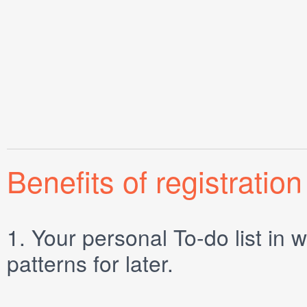
Benefits of registration
1.
Your personal
To-do list
in w
patterns for later.