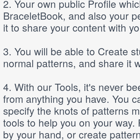
2.
Your own public
Profile
which
BraceletBook, and also your per
it to share your content with yo
3.
You will be able to
Create
st
normal patterns, and share it 
4.
With our
Tools
, it's never b
from anything you have. You ca
specify the knots of patterns 
tools to help you on your way
by your hand, or create patter