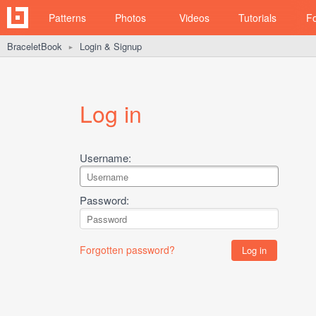
Patterns
Photos
Videos
Tutorials
F
BraceletBook
Login & Signup
►
Log in
Username:
Password:
Forgotten password?