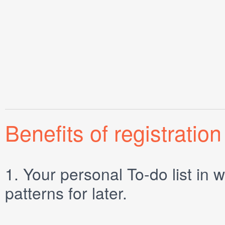
Benefits of registration
1.
Your personal
To-do list
in w
patterns for later.