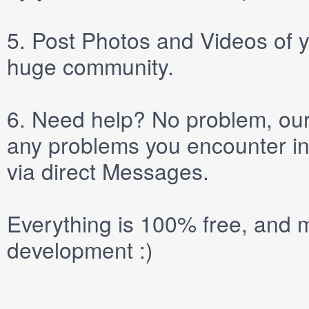
5.
Post
Photos
and
Videos
of y
huge community.
6.
Need help? No problem, our 
any problems you encounter in
via direct
Messages
.
Everything is 100% free, and m
development :)