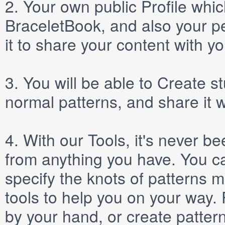
2.
Your own public
Profile
which
BraceletBook, and also your per
it to share your content with yo
3.
You will be able to
Create
st
normal patterns, and share it 
4.
With our
Tools
, it's never b
from anything you have. You ca
specify the knots of patterns 
tools to help you on your way
by your hand, or create patter