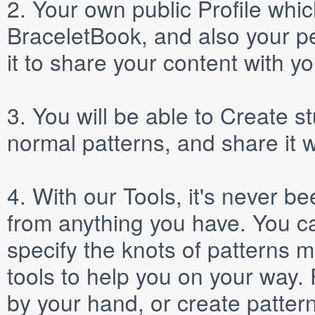
2.
Your own public
Profile
which
BraceletBook, and also your per
it to share your content with yo
3.
You will be able to
Create
st
normal patterns, and share it 
4.
With our
Tools
, it's never b
from anything you have. You ca
specify the knots of patterns 
tools to help you on your way
by your hand, or create patter