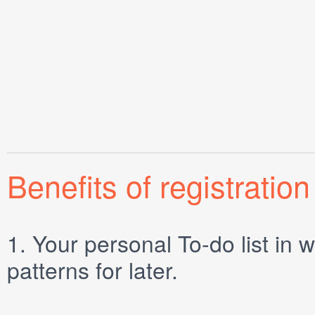
Benefits of registration
1.
Your personal
To-do list
in w
patterns for later.