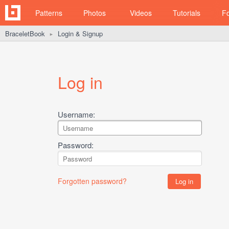
Patterns
Photos
Videos
Tutorials
F
BraceletBook
Login & Signup
►
Log in
Username:
Password:
Forgotten password?