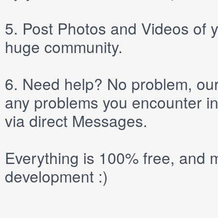
5.
Post
Photos
and
Videos
of y
huge community.
6.
Need help? No problem, our 
any problems you encounter in
via direct
Messages
.
Everything is 100% free, and m
development :)