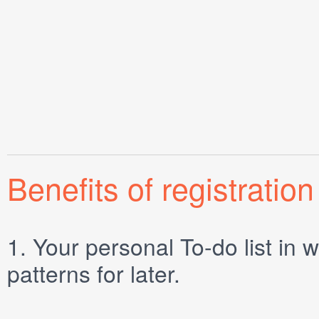
Benefits of registration
1.
Your personal
To-do list
in w
patterns for later.