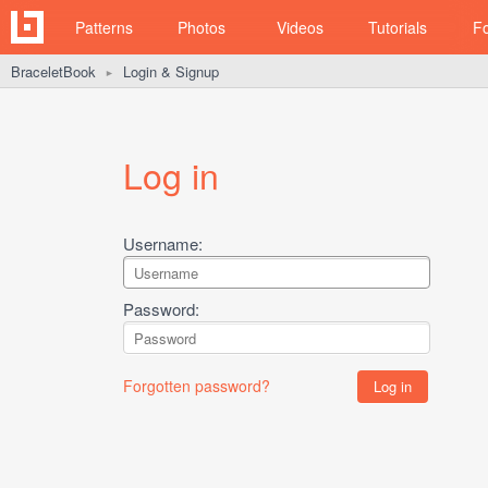
Patterns
Photos
Videos
Tutorials
F
BraceletBook
Login & Signup
►
Log in
Username:
Password:
Forgotten password?