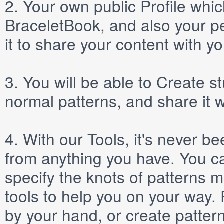
2.
Your own public
Profile
which
BraceletBook, and also your per
it to share your content with yo
3.
You will be able to
Create
st
normal patterns, and share it 
4.
With our
Tools
, it's never b
from anything you have. You ca
specify the knots of patterns 
tools to help you on your way
by your hand, or create patter