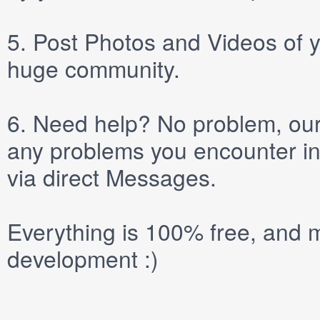
5.
Post
Photos
and
Videos
of y
huge community.
6.
Need help? No problem, our 
any problems you encounter in
via direct
Messages
.
Everything is 100% free, and m
development :)