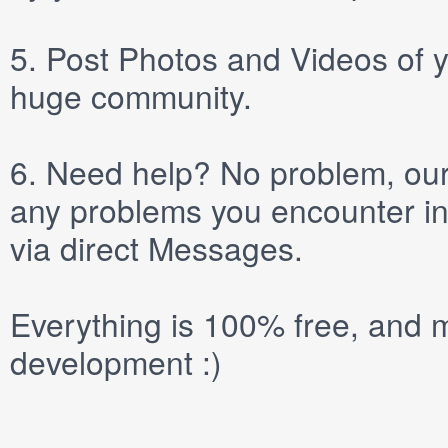
5.
Post
Photos
and
Videos
of y
huge community.
6.
Need help? No problem, our 
any problems you encounter in
via direct
Messages
.
Everything is 100% free, and m
development :)