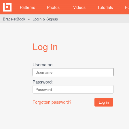
Patterns
Photos
Videos
Tutorials
F
BraceletBook
Login & Signup
►
Log in
Username:
Password:
Forgotten password?