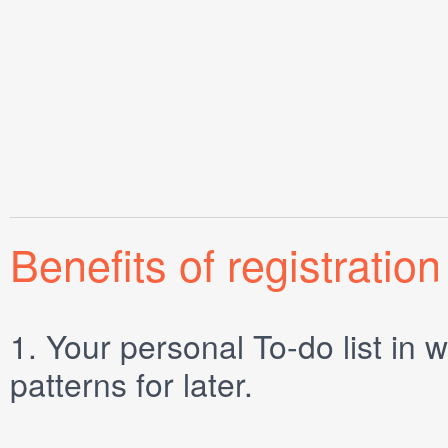
Benefits of registration
1.
Your personal
To-do list
in w
patterns for later.