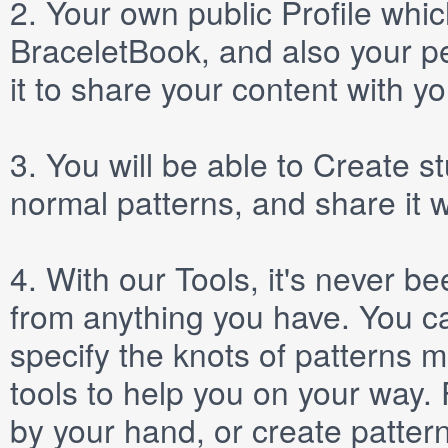
2.
Your own public
Profile
which
BraceletBook, and also your per
it to share your content with yo
3.
You will be able to
Create
st
normal patterns, and share it 
4.
With our
Tools
, it's never b
from anything you have. You ca
specify the knots of patterns 
tools to help you on your way
by your hand, or create patter