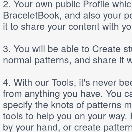
2.
Your own public
Profile
which
BraceletBook, and also your per
it to share your content with yo
3.
You will be able to
Create
st
normal patterns, and share it 
4.
With our
Tools
, it's never b
from anything you have. You ca
specify the knots of patterns 
tools to help you on your way
by your hand, or create patter