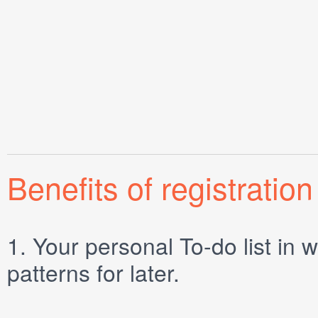
Benefits of registration
1.
Your personal
To-do list
in w
patterns for later.