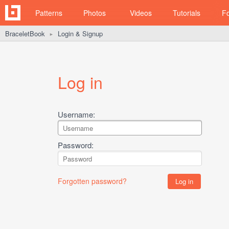
Patterns
Photos
Videos
Tutorials
F
BraceletBook
Login & Signup
►
Log in
Username:
Password:
Forgotten password?