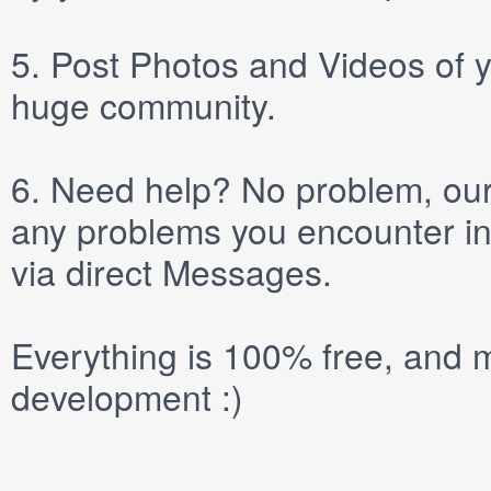
5.
Post
Photos
and
Videos
of y
huge community.
6.
Need help? No problem, our 
any problems you encounter in
via direct
Messages
.
Everything is 100% free, and m
development :)