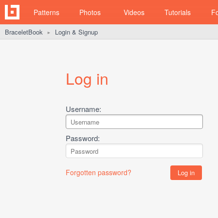
Patterns
Photos
Videos
Tutorials
F
BraceletBook
Login & Signup
►
Log in
Username:
Password:
Forgotten password?