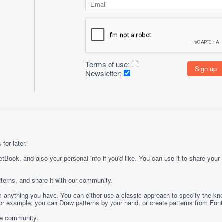
Terms of use:
Newsletter:
for later.
etBook, and also your personal info if you'd like. You can use it to share your
terns, and share it with our community.
rom anything you have. You can either use a classic approach to specify the kno
 For example, you can
Draw
patterns by your hand, or create patterns from
Fon
ge community.