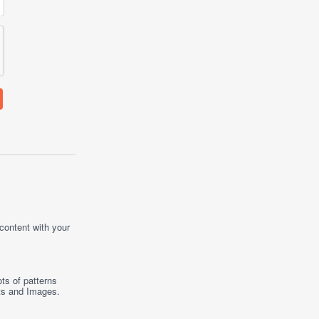
 content with your
ts of patterns
ts
and
Images
.