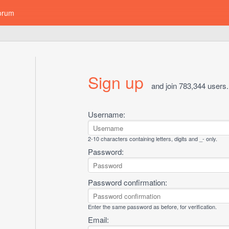
orum
Sign up
and join 783,344 users.
Username:
2-10 characters containing letters, digits and _- only.
Password:
Password confirmation:
Enter the same password as before, for verification.
Email: