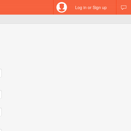
Log in or Sign up