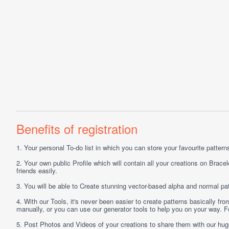
Benefits of registration
1.
Your personal
To-do list
in which you can store your favourite patterns 
2.
Your own public
Profile
which will contain all your creations on Bracel
friends easily.
3.
You will be able to
Create
stunning vector-based alpha and normal pat
4.
With our
Tools
, it's never been easier to create patterns basically f
manually, or you can use our generator tools to help you on your way.
5.
Post
Photos
and
Videos
of your creations to share them with our hu