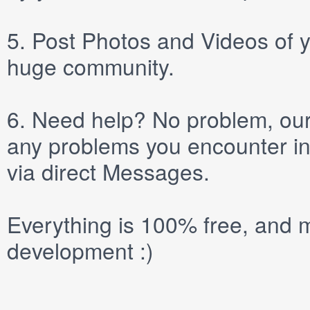
5.
Post
Photos
and
Videos
of y
huge community.
6.
Need help? No problem, our 
any problems you encounter in
via direct
Messages
.
Everything is 100% free, and m
development :)