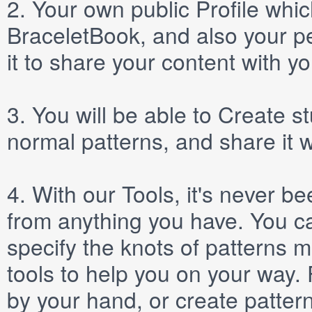
2.
Your own public
Profile
which
BraceletBook, and also your per
it to share your content with yo
3.
You will be able to
Create
st
normal patterns, and share it 
4.
With our
Tools
, it's never b
from anything you have. You ca
specify the knots of patterns 
tools to help you on your way
by your hand, or create patter