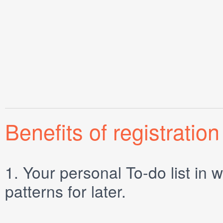
Benefits of registration
1.
Your personal
To-do list
in w
patterns for later.