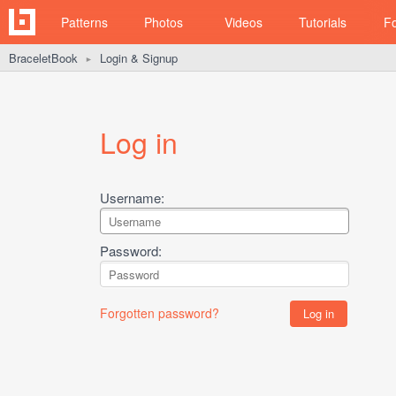
Patterns
Photos
Videos
Tutorials
F
BraceletBook
Login & Signup
►
Log in
Username:
Password:
Forgotten password?