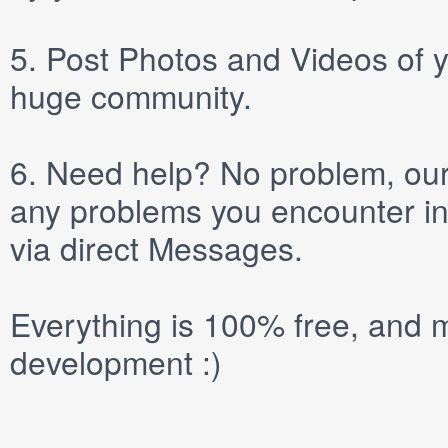
5.
Post
Photos
and
Videos
of y
huge community.
6.
Need help? No problem, our 
any problems you encounter in
via direct
Messages
.
Everything is 100% free, and m
development :)