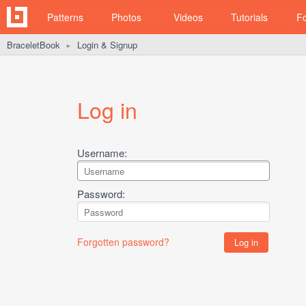
Patterns
Photos
Videos
Tutorials
F
BraceletBook
Login & Signup
►
Log in
Username:
Password:
Forgotten password?