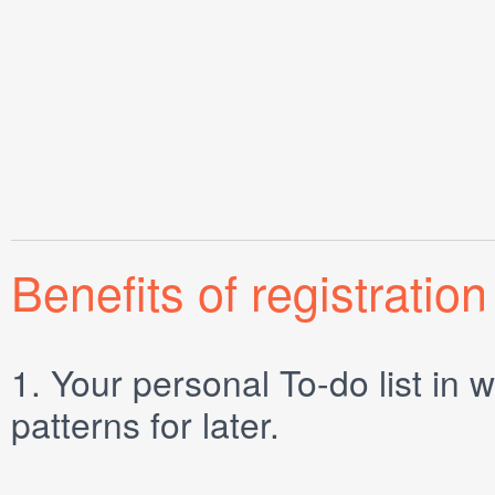
Benefits of registration
1.
Your personal
To-do list
in w
patterns for later.