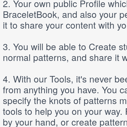
2.
Your own public
Profile
which
BraceletBook, and also your per
it to share your content with yo
3.
You will be able to
Create
st
normal patterns, and share it 
4.
With our
Tools
, it's never b
from anything you have. You ca
specify the knots of patterns 
tools to help you on your way
by your hand, or create patter