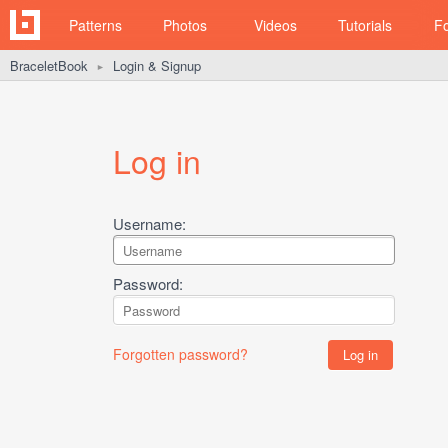
Patterns
Photos
Videos
Tutorials
F
BraceletBook
Login & Signup
►
Log in
Username:
Password:
Forgotten password?