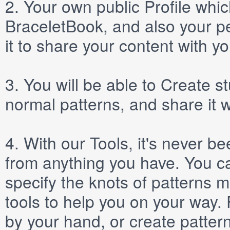
2.
Your own public
Profile
which
BraceletBook, and also your per
it to share your content with yo
3.
You will be able to
Create
st
normal patterns, and share it 
4.
With our
Tools
, it's never b
from anything you have. You ca
specify the knots of patterns 
tools to help you on your way
by your hand, or create patter