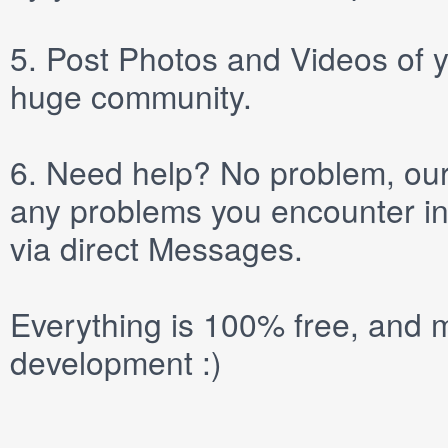
5.
Post
Photos
and
Videos
of y
huge community.
6.
Need help? No problem, our 
any problems you encounter in
via direct
Messages
.
Everything is 100% free, and m
development :)