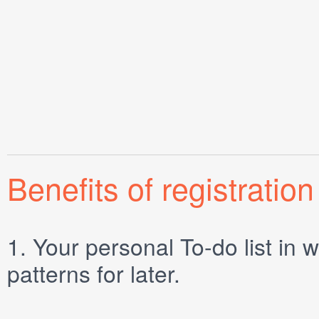
Benefits of registration
1.
Your personal
To-do list
in w
patterns for later.