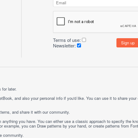
Terms of use:
Newsletter:
for later.
etBook, and also your personal info if you'd like. You can use it to share your
terns, and share it with our community.
rom anything you have. You can either use a classic approach to specify the kno
 For example, you can
Draw
patterns by your hand, or create patterns from
Fon
ge community.