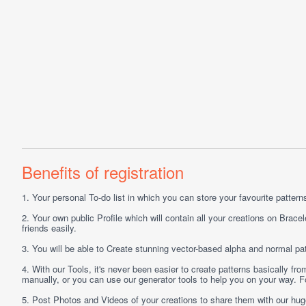
Benefits of registration
1.
Your personal
To-do list
in which you can store your favourite patterns 
2.
Your own public
Profile
which will contain all your creations on Bracel
friends easily.
3.
You will be able to
Create
stunning vector-based alpha and normal pat
4.
With our
Tools
, it's never been easier to create patterns basically f
manually, or you can use our generator tools to help you on your way.
5.
Post
Photos
and
Videos
of your creations to share them with our hu