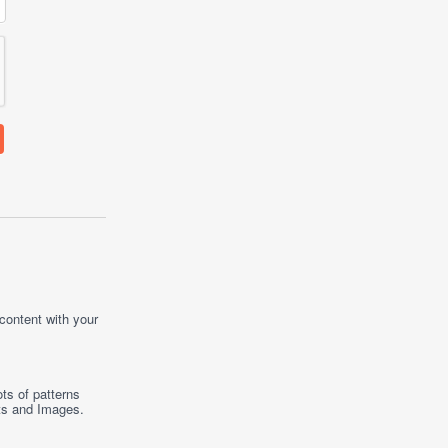
 content with your
ts of patterns
ts
and
Images
.