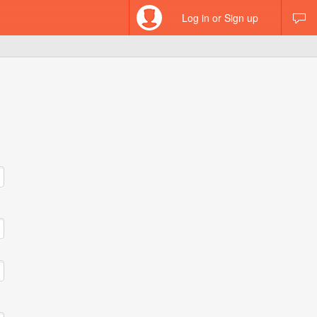
Log in or Sign up