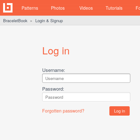
Patterns
Photos
Videos
Tutorials
F
BraceletBook
Login & Signup
►
Log in
Username:
Password:
Forgotten password?