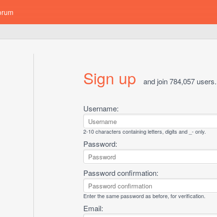
orum
Sign up
and join 784,057 users.
Username:
2-10 characters containing letters, digits and _- only.
Password:
Password confirmation:
Enter the same password as before, for verification.
Email: