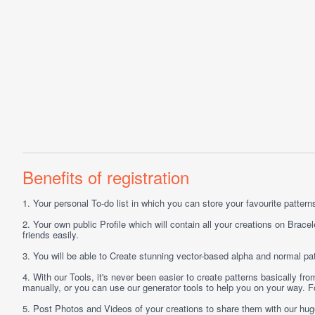
Benefits of registration
1.
Your personal
To-do list
in which you can store your favourite patterns 
2.
Your own public
Profile
which will contain all your creations on Bracel
friends easily.
3.
You will be able to
Create
stunning vector-based alpha and normal pat
4.
With our
Tools
, it's never been easier to create patterns basically f
manually, or you can use our generator tools to help you on your way.
5.
Post
Photos
and
Videos
of your creations to share them with our hu