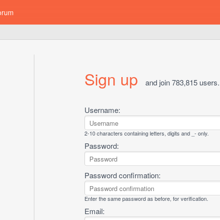
orum
Sign up
and join 783,815 users.
Username:
2-10 characters containing letters, digits and _- only.
Password:
Password confirmation:
Enter the same password as before, for verification.
Email: