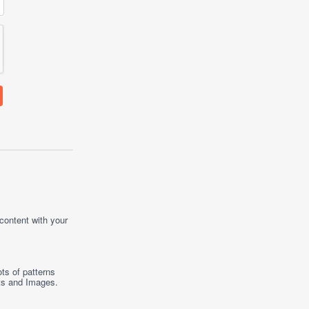
 content with your
ts of patterns
ts
and
Images
.