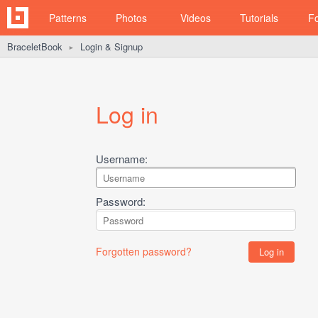
Patterns
Photos
Videos
Tutorials
F
BraceletBook
Login & Signup
►
Log in
Username:
Password:
Forgotten password?