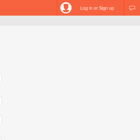
Log in or Sign up