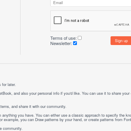
Terms of use:
Newsletter:
for later.
etBook, and also your personal info if you'd like. You can use it to share your
terns, and share it with our community.
rom anything you have. You can either use a classic approach to specify the kno
 For example, you can
Draw
patterns by your hand, or create patterns from
Fon
ge community.