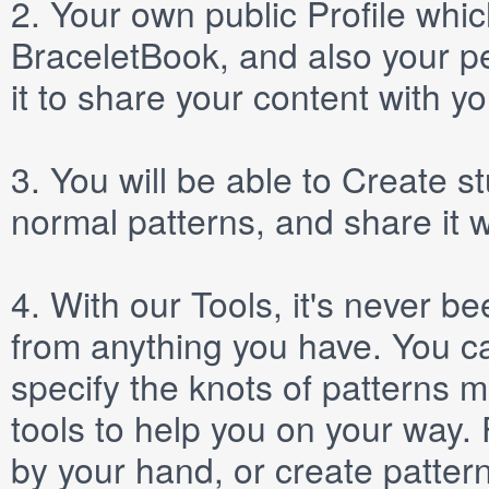
2.
Your own public
Profile
which
BraceletBook, and also your per
it to share your content with yo
3.
You will be able to
Create
st
normal patterns, and share it 
4.
With our
Tools
, it's never b
from anything you have. You ca
specify the knots of patterns 
tools to help you on your way
by your hand, or create patter