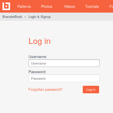
Patterns
Photos
Videos
Tutorials
F
BraceletBook
Login & Signup
►
Log in
Username:
Password:
Forgotten password?