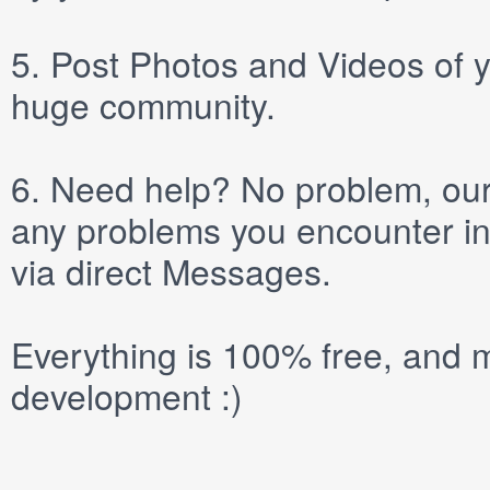
5.
Post
Photos
and
Videos
of y
huge community.
6.
Need help? No problem, our 
any problems you encounter in
via direct
Messages
.
Everything is 100% free, and m
development :)