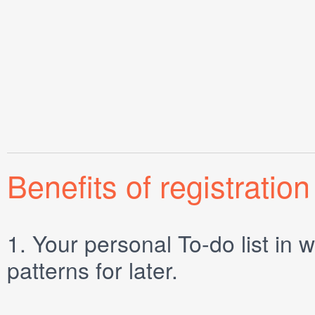
Benefits of registration
1.
Your personal
To-do list
in w
patterns for later.