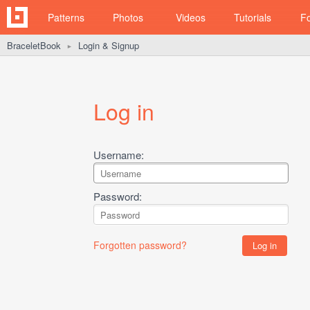
Patterns
Photos
Videos
Tutorials
F
BraceletBook
Login & Signup
►
Log in
Username:
Password:
Forgotten password?