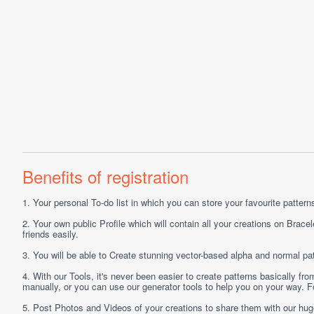
Benefits of registration
1.
Your personal
To-do list
in which you can store your favourite patterns 
2.
Your own public
Profile
which will contain all your creations on Bracel
friends easily.
3.
You will be able to
Create
stunning vector-based alpha and normal pat
4.
With our
Tools
, it's never been easier to create patterns basically f
manually, or you can use our generator tools to help you on your way.
5.
Post
Photos
and
Videos
of your creations to share them with our hu