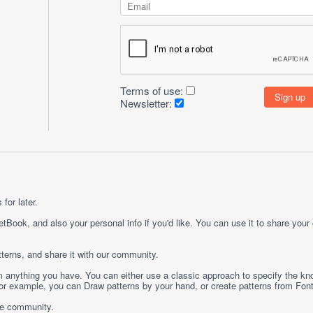
Terms of use:
Newsletter:
for later.
etBook, and also your personal info if you'd like. You can use it to share your
terns, and share it with our community.
rom anything you have. You can either use a classic approach to specify the kno
 For example, you can
Draw
patterns by your hand, or create patterns from
Fon
ge community.