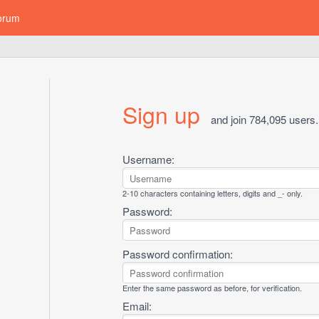
orum
Sign up
and join 784,095 users.
Username:
2-10 characters containing letters, digits and _- only.
Password:
Password confirmation:
Enter the same password as before, for verification.
Email: