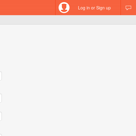
Log in or Sign up