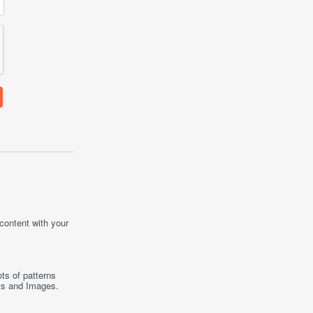
 content with your
ts of patterns
ts
and
Images
.