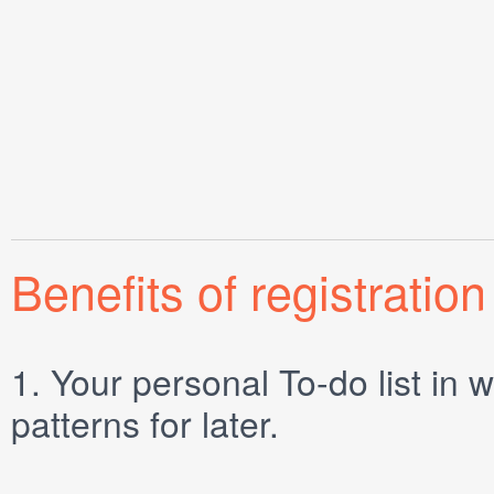
Benefits of registration
1.
Your personal
To-do list
in w
patterns for later.