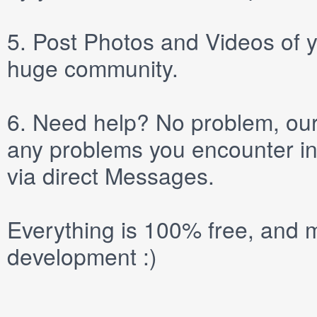
5.
Post
Photos
and
Videos
of y
huge community.
6.
Need help? No problem, our 
any problems you encounter in
via direct
Messages
.
Everything is 100% free, and m
development :)