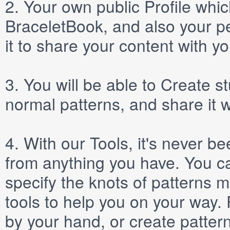
2.
Your own public
Profile
which
BraceletBook, and also your per
it to share your content with yo
3.
You will be able to
Create
st
normal patterns, and share it 
4.
With our
Tools
, it's never b
from anything you have. You ca
specify the knots of patterns 
tools to help you on your way
by your hand, or create patter