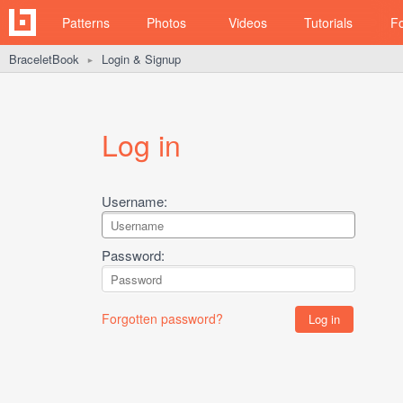
Patterns
Photos
Videos
Tutorials
F
BraceletBook
Login & Signup
►
Log in
Username:
Password:
Forgotten password?