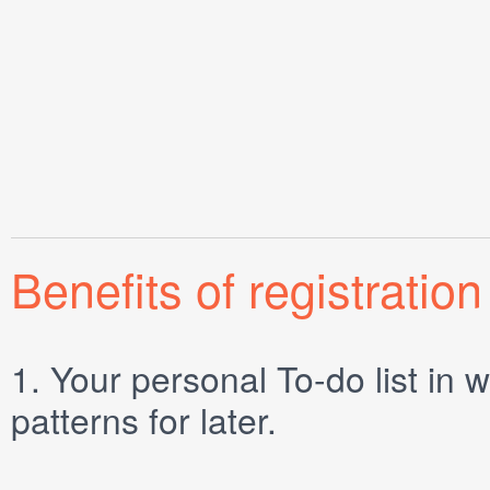
Benefits of registration
1.
Your personal
To-do list
in w
patterns for later.