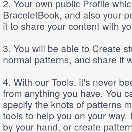
2.
Your own public
Profile
which
BraceletBook, and also your per
it to share your content with yo
3.
You will be able to
Create
st
normal patterns, and share it 
4.
With our
Tools
, it's never b
from anything you have. You ca
specify the knots of patterns 
tools to help you on your way
by your hand, or create patter