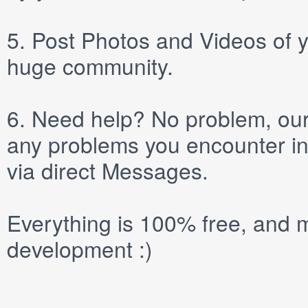
5.
Post
Photos
and
Videos
of y
huge community.
6.
Need help? No problem, our 
any problems you encounter in
via direct
Messages
.
Everything is 100% free, and m
development :)