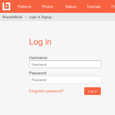
Patterns
Photos
Videos
Tutorials
F
BraceletBook
Login & Signup
►
Log in
Username:
Password:
Forgotten password?