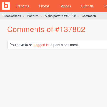
Patterns
Photos
Videos
Tutorials
F
BraceletBook
Patterns
Alpha pattern #137802
Comments
►
►
►
Comments of #137802
You have to be
Logged in
to post a comment.