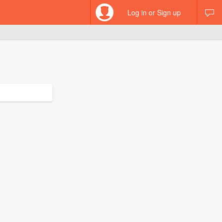
Log in or Sign up