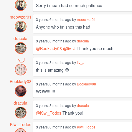
Sorry i mean had so much patience
meowzer01
3 years, 6 months ago by
meowzer01
Anyone who finishes this had
dracula
3 years, 8 months ago by
dracula
@Booklady08
@liv_J
Thank you so much!
liv_J
3 years, 8 months ago by
liv_J
this is amazing 😄
Booklady08
3 years, 8 months ago by
Booklady08
WOW!!!!!!!
dracula
3 years, 8 months ago by
dracula
@Kiwi_Todos
Thank you!
Kiwi_Todos
3 years, 8 months ago by
Kiwi_Todos