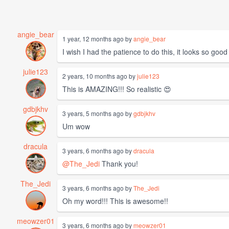
angie_bear
1 year, 12 months ago by
angie_bear
I wish I had the patience to do this, it looks so good
julie123
2 years, 10 months ago by
julie123
This is AMAZING!!! So realistic 😍
gdbjkhv
3 years, 5 months ago by
gdbjkhv
Um wow
dracula
3 years, 6 months ago by
dracula
@The_Jedi
Thank you!
The_Jedi
3 years, 6 months ago by
The_Jedi
Oh my word!!! This is awesome!!
meowzer01
3 years, 6 months ago by
meowzer01