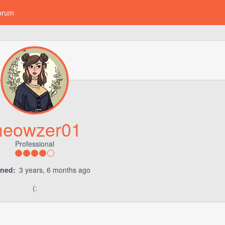
orum
eowzer01
Professional
ined:
3 years, 6 months ago
(: