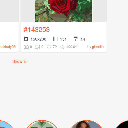
#143253
150x200
151
14
0
0
72
100.0%
ooklady08
by
glandin
Show all