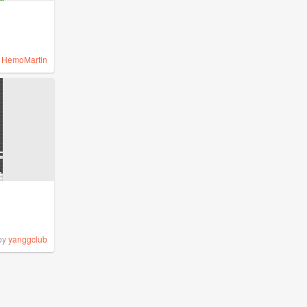
y
HemoMartin
by
yanggclub