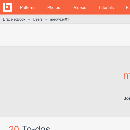
Patterns
Photos
Videos
Tutorials
F
BraceletBook
Users
meowzer01
►
►
m
Jo
20
To-dos