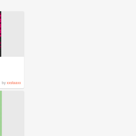
by
xxstaaxx